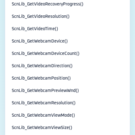
ScnLib_GetVideoRecoveryProgress()
ScnLib_GetVideoResolution()
ScnLib_GetVideoTime()
ScnLib_GetWebcamDevice()
ScnLib_GetWebcamDeviceCount()
ScnLib_GetWebcamDirection()
ScnLib_GetWebcamPosition()
ScnLib_GetWebcamPreviewWnd()
ScnLib_GetWebcamResolution()
ScnLib_GetWebcamViewMode()
ScnLib_GetWebcamViewSize()