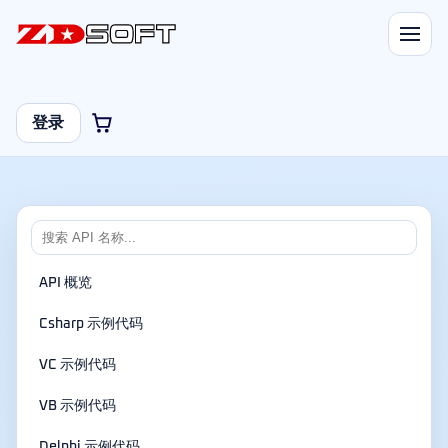
登录
API 概览
Csharp 示例代码
VC 示例代码
VB 示例代码
Delphi 示例代码