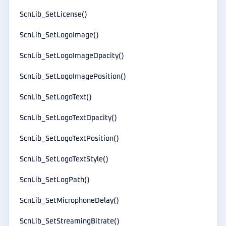
ScnLib_SetLicense()
ScnLib_SetLogoImage()
ScnLib_SetLogoImageOpacity()
ScnLib_SetLogoImagePosition()
ScnLib_SetLogoText()
ScnLib_SetLogoTextOpacity()
ScnLib_SetLogoTextPosition()
ScnLib_SetLogoTextStyle()
ScnLib_SetLogPath()
ScnLib_SetMicrophoneDelay()
ScnLib_SetStreamingBitrate()