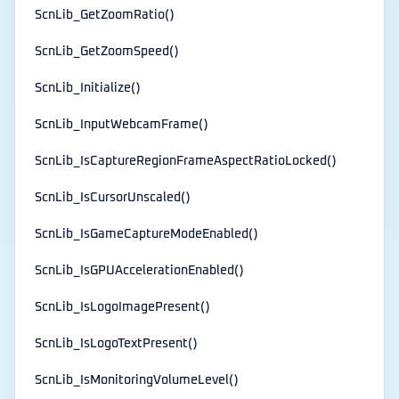
ScnLib_GetZoomRatio()
ScnLib_GetZoomSpeed()
ScnLib_Initialize()
ScnLib_InputWebcamFrame()
ScnLib_IsCaptureRegionFrameAspectRatioLocked()
ScnLib_IsCursorUnscaled()
ScnLib_IsGameCaptureModeEnabled()
ScnLib_IsGPUAccelerationEnabled()
ScnLib_IsLogoImagePresent()
ScnLib_IsLogoTextPresent()
ScnLib_IsMonitoringVolumeLevel()