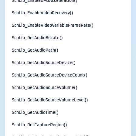
ScnLib_EnableGPUAcceleration()
ScnLib_EnableVideoRecovery()
ScnLib_EnableVideoVariableFrameRate()
ScnLib_GetAudioBitrate()
ScnLib_GetAudioPath()
ScnLib_GetAudioSourceDevice()
ScnLib_GetAudioSourceDeviceCount()
ScnLib_GetAudioSourceVolume()
ScnLib_GetAudioSourceVolumeLevel()
ScnLib_GetAudioTime()
ScnLib_GetCaptureRegion()