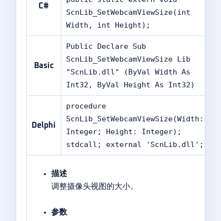
C#
ScnLib_SetWebcamViewSize(int
Width, int Height);
Public Declare Sub
ScnLib_SetWebcamViewSize Lib
Basic
"ScnLib.dll" (ByVal Width As
Int32, ByVal Height As Int32)
procedure
ScnLib_SetWebcamViewSize(Width:
Delphi
Integer; Height: Integer);
stdcall; external 'ScnLib.dll';
描述
调整摄像头视图的大小。
参数