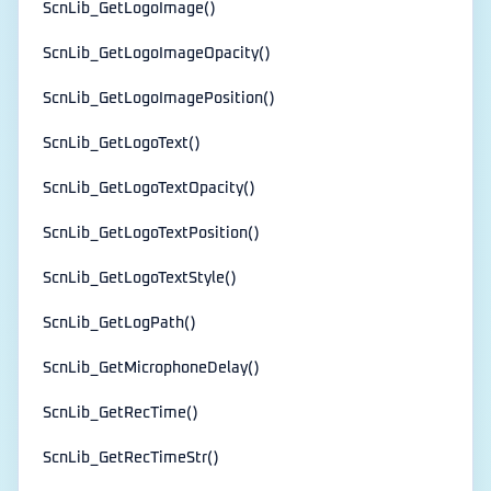
ScnLib_GetLogoImage()
ScnLib_GetLogoImageOpacity()
ScnLib_GetLogoImagePosition()
ScnLib_GetLogoText()
ScnLib_GetLogoTextOpacity()
ScnLib_GetLogoTextPosition()
ScnLib_GetLogoTextStyle()
ScnLib_GetLogPath()
ScnLib_GetMicrophoneDelay()
ScnLib_GetRecTime()
ScnLib_GetRecTimeStr()