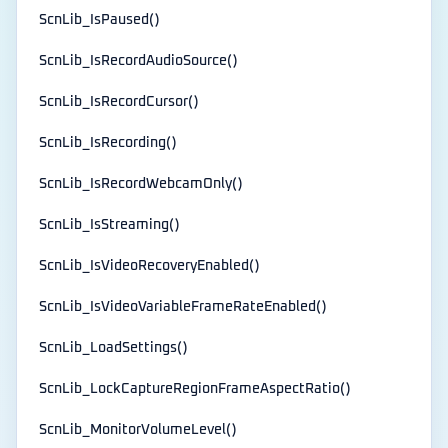
ScnLib_IsPaused()
ScnLib_IsRecordAudioSource()
ScnLib_IsRecordCursor()
ScnLib_IsRecording()
ScnLib_IsRecordWebcamOnly()
ScnLib_IsStreaming()
ScnLib_IsVideoRecoveryEnabled()
ScnLib_IsVideoVariableFrameRateEnabled()
ScnLib_LoadSettings()
ScnLib_LockCaptureRegionFrameAspectRatio()
ScnLib_MonitorVolumeLevel()