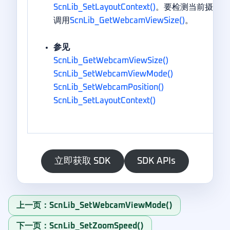
ScnLib_SetLayoutContext()
。要检测当前摄像头
调用
ScnLib_GetWebcamViewSize()
。
参见
ScnLib_GetWebcamViewSize()
ScnLib_SetWebcamViewMode()
ScnLib_SetWebcamPosition()
ScnLib_SetLayoutContext()
立即获取 SDK
SDK APIs
上一页：ScnLib_SetWebcamViewMode()
下一页：ScnLib_SetZoomSpeed()