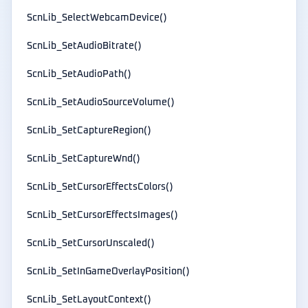
ScnLib_SelectWebcamDevice()
ScnLib_SetAudioBitrate()
ScnLib_SetAudioPath()
ScnLib_SetAudioSourceVolume()
ScnLib_SetCaptureRegion()
ScnLib_SetCaptureWnd()
ScnLib_SetCursorEffectsColors()
ScnLib_SetCursorEffectsImages()
ScnLib_SetCursorUnscaled()
ScnLib_SetInGameOverlayPosition()
ScnLib_SetLayoutContext()