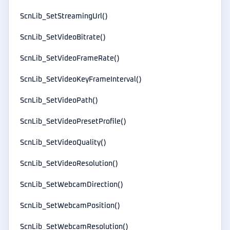
ScnLib_SetStreamingUrl()
ScnLib_SetVideoBitrate()
ScnLib_SetVideoFrameRate()
ScnLib_SetVideoKeyFrameInterval()
ScnLib_SetVideoPath()
ScnLib_SetVideoPresetProfile()
ScnLib_SetVideoQuality()
ScnLib_SetVideoResolution()
ScnLib_SetWebcamDirection()
ScnLib_SetWebcamPosition()
ScnLib_SetWebcamResolution()