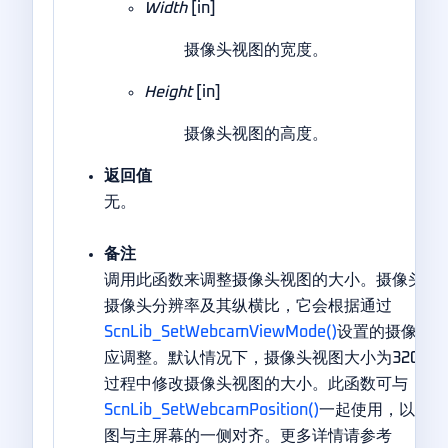
Width
[in]
摄像头视图的宽度。
Height
[in]
摄像头视图的高度。
返回值
无。
备注
调用此函数来调整摄像头视图的大小。摄像头视
摄像头分辨率及其纵横比，它会根据通过
ScnLib_SetWebcamViewMode()
设置的摄像头
应调整。默认情况下，摄像头视图大小为320×2
过程中修改摄像头视图的大小。此函数可与
ScnLib_SetWebcamPosition()
一起使用，以实现
图与主屏幕的一侧对齐。更多详情请参考