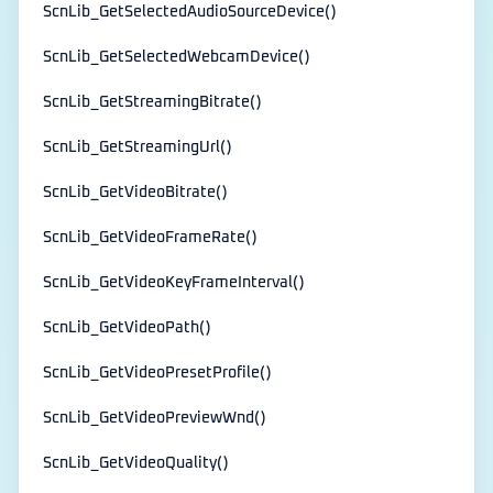
ScnLib_GetSelectedAudioSourceDevice()
ScnLib_GetSelectedWebcamDevice()
ScnLib_GetStreamingBitrate()
ScnLib_GetStreamingUrl()
ScnLib_GetVideoBitrate()
ScnLib_GetVideoFrameRate()
ScnLib_GetVideoKeyFrameInterval()
ScnLib_GetVideoPath()
ScnLib_GetVideoPresetProfile()
ScnLib_GetVideoPreviewWnd()
ScnLib_GetVideoQuality()