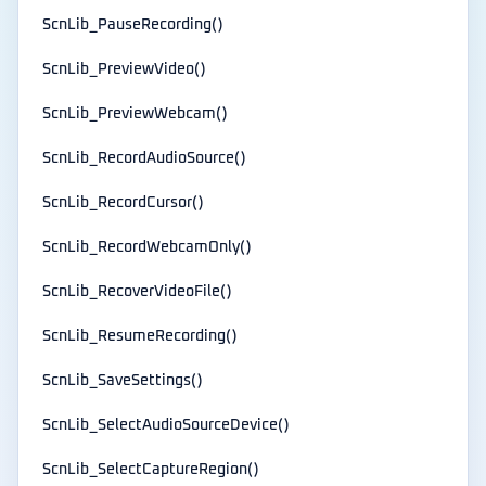
ScnLib_PauseRecording()
ScnLib_PreviewVideo()
ScnLib_PreviewWebcam()
ScnLib_RecordAudioSource()
ScnLib_RecordCursor()
ScnLib_RecordWebcamOnly()
ScnLib_RecoverVideoFile()
ScnLib_ResumeRecording()
ScnLib_SaveSettings()
ScnLib_SelectAudioSourceDevice()
ScnLib_SelectCaptureRegion()