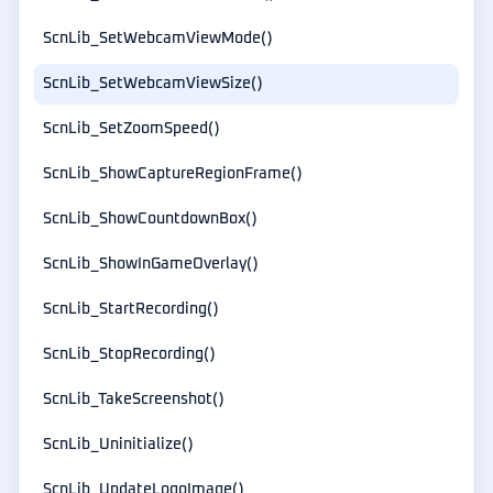
ScnLib_SetWebcamViewMode()
ScnLib_SetWebcamViewSize()
ScnLib_SetZoomSpeed()
ScnLib_ShowCaptureRegionFrame()
ScnLib_ShowCountdownBox()
ScnLib_ShowInGameOverlay()
ScnLib_StartRecording()
ScnLib_StopRecording()
ScnLib_TakeScreenshot()
ScnLib_Uninitialize()
ScnLib_UpdateLogoImage()