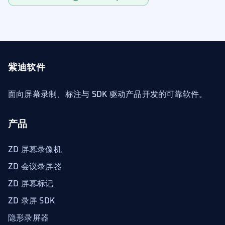
紫迪软件
面向屏幕录制、标注与 SDK 驱动产品开发的可靠软件。
产品
ZD 屏幕录像机
ZD 会议录屏器
ZD 屏幕标记
ZD 录屏 SDK
隐形录屏器