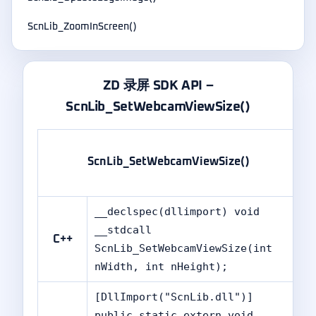
ScnLib_ZoomInScreen()
ZD 录屏 SDK API –
ScnLib_SetWebcamViewSize()
ScnLib_SetWebcamViewSize()
__declspec(dllimport) void
__stdcall
C++
ScnLib_SetWebcamViewSize(int
nWidth, int nHeight);
[DllImport("ScnLib.dll")]
public static extern void