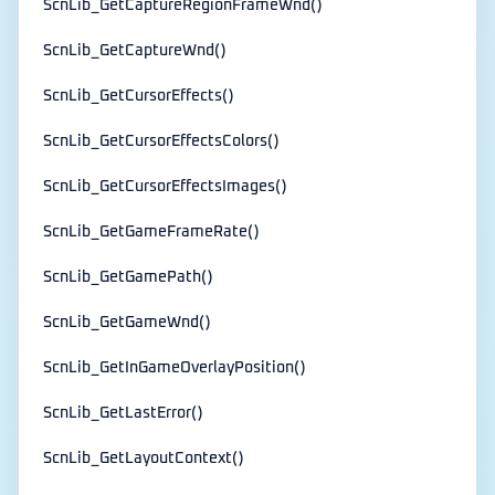
ScnLib_GetCaptureRegionFrameWnd()
ScnLib_GetCaptureWnd()
ScnLib_GetCursorEffects()
ScnLib_GetCursorEffectsColors()
ScnLib_GetCursorEffectsImages()
ScnLib_GetGameFrameRate()
ScnLib_GetGamePath()
ScnLib_GetGameWnd()
ScnLib_GetInGameOverlayPosition()
ScnLib_GetLastError()
ScnLib_GetLayoutContext()