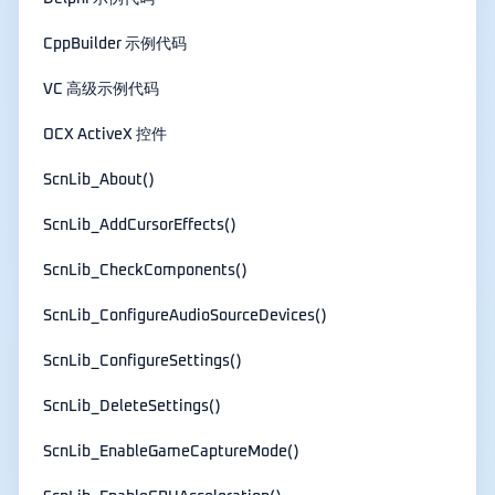
CppBuilder 示例代码
VC 高级示例代码
OCX ActiveX 控件
ScnLib_About()
ScnLib_AddCursorEffects()
ScnLib_CheckComponents()
ScnLib_ConfigureAudioSourceDevices()
ScnLib_ConfigureSettings()
ScnLib_DeleteSettings()
ScnLib_EnableGameCaptureMode()