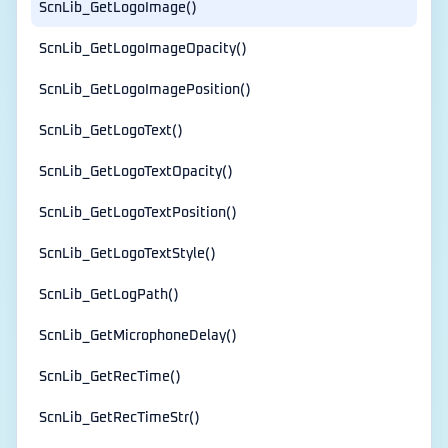
ScnLib_GetLogoImage()
ScnLib_GetLogoImageOpacity()
ScnLib_GetLogoImagePosition()
ScnLib_GetLogoText()
ScnLib_GetLogoTextOpacity()
ScnLib_GetLogoTextPosition()
ScnLib_GetLogoTextStyle()
ScnLib_GetLogPath()
ScnLib_GetMicrophoneDelay()
ScnLib_GetRecTime()
ScnLib_GetRecTimeStr()