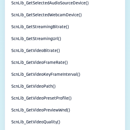
ScnLib_GetSelectedAudioSourceDevice()
ScnLib_GetSelectedWebcamDevice()
ScnLib_GetStreamingBitrate()
ScnLib_GetStreamingUrl()
ScnLib_GetVideoBitrate()
ScnLib_GetVideoFrameRate()
ScnLib_GetVideoKeyFrameInterval()
ScnLib_GetVideoPath()
ScnLib_GetVideoPresetProfile()
ScnLib_GetVideoPreviewWnd()
ScnLib_GetVideoQuality()