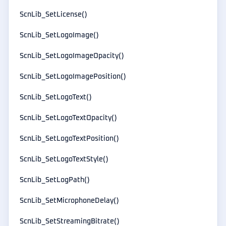
ScnLib_SetLicense()
ScnLib_SetLogoImage()
ScnLib_SetLogoImageOpacity()
ScnLib_SetLogoImagePosition()
ScnLib_SetLogoText()
ScnLib_SetLogoTextOpacity()
ScnLib_SetLogoTextPosition()
ScnLib_SetLogoTextStyle()
ScnLib_SetLogPath()
ScnLib_SetMicrophoneDelay()
ScnLib_SetStreamingBitrate()