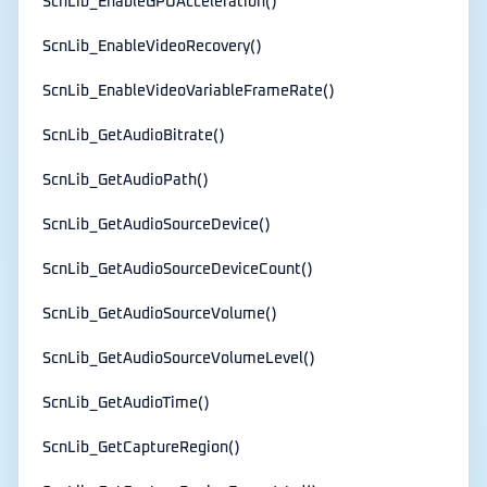
ScnLib_EnableGPUAcceleration()
ScnLib_EnableVideoRecovery()
ScnLib_EnableVideoVariableFrameRate()
ScnLib_GetAudioBitrate()
ScnLib_GetAudioPath()
ScnLib_GetAudioSourceDevice()
ScnLib_GetAudioSourceDeviceCount()
ScnLib_GetAudioSourceVolume()
ScnLib_GetAudioSourceVolumeLevel()
ScnLib_GetAudioTime()
ScnLib_GetCaptureRegion()