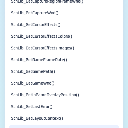
ScnLib_GetCaptureRegionFrameWnd()
ScnLib_GetCaptureWnd()
ScnLib_GetCursorEffects()
ScnLib_GetCursorEffectsColors()
ScnLib_GetCursorEffectsImages()
ScnLib_GetGameFrameRate()
ScnLib_GetGamePath()
ScnLib_GetGameWnd()
ScnLib_GetInGameOverlayPosition()
ScnLib_GetLastError()
ScnLib_GetLayoutContext()