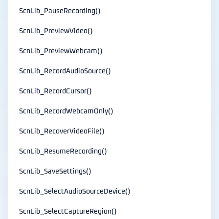
ScnLib_PauseRecording()
ScnLib_PreviewVideo()
ScnLib_PreviewWebcam()
ScnLib_RecordAudioSource()
ScnLib_RecordCursor()
ScnLib_RecordWebcamOnly()
ScnLib_RecoverVideoFile()
ScnLib_ResumeRecording()
ScnLib_SaveSettings()
ScnLib_SelectAudioSourceDevice()
ScnLib_SelectCaptureRegion()