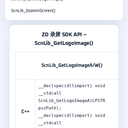
ScnLib_ZoomInScreen()
ZD 录屏 SDK API –
ScnLib_GetLogoImage()
ScnLib_GetLogoImageA/W()
__declspec(dllimport) void
__stdcall
ScnLib_GetLogoImageA(LPSTR
pszPath);
C++
__declspec(dllimport) void
__stdcall