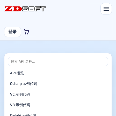
登录
API 概览
Csharp 示例代码
VC 示例代码
VB 示例代码
Delphi 示例代码