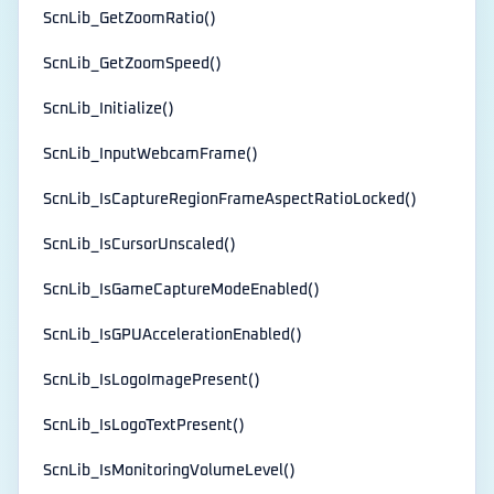
ScnLib_GetZoomRatio()
ScnLib_GetZoomSpeed()
ScnLib_Initialize()
ScnLib_InputWebcamFrame()
ScnLib_IsCaptureRegionFrameAspectRatioLocked()
ScnLib_IsCursorUnscaled()
ScnLib_IsGameCaptureModeEnabled()
ScnLib_IsGPUAccelerationEnabled()
ScnLib_IsLogoImagePresent()
ScnLib_IsLogoTextPresent()
ScnLib_IsMonitoringVolumeLevel()