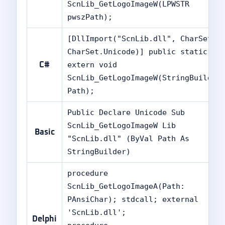
ScnLib_GetLogoImageW(LPWSTR
pwszPath);
[DllImport("ScnLib.dll", CharSet =
CharSet.Unicode)] public static
extern void
C#
ScnLib_GetLogoImageW(StringBuilder
Path);
Public Declare Unicode Sub
ScnLib_GetLogoImageW Lib
Basic
"ScnLib.dll" (ByVal Path As
StringBuilder)
procedure
ScnLib_GetLogoImageA(Path:
PAnsiChar); stdcall; external
'ScnLib.dll';
Delphi