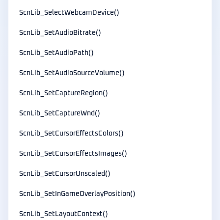
ScnLib_SelectWebcamDevice()
ScnLib_SetAudioBitrate()
ScnLib_SetAudioPath()
ScnLib_SetAudioSourceVolume()
ScnLib_SetCaptureRegion()
ScnLib_SetCaptureWnd()
ScnLib_SetCursorEffectsColors()
ScnLib_SetCursorEffectsImages()
ScnLib_SetCursorUnscaled()
ScnLib_SetInGameOverlayPosition()
ScnLib_SetLayoutContext()