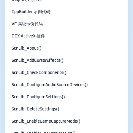
CppBuilder 示例代码
VC 高级示例代码
OCX ActiveX 控件
ScnLib_About()
ScnLib_AddCursorEffects()
ScnLib_CheckComponents()
ScnLib_ConfigureAudioSourceDevices()
ScnLib_ConfigureSettings()
ScnLib_DeleteSettings()
ScnLib_EnableGameCaptureMode()