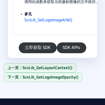
调用此函数来获取当前徽标图像的文件路径。
参见
ScnLib_SetLogoImageA/W()
立即获取 SDK
SDK APIs
上一页：ScnLib_GetLayoutContext()
下一页：ScnLib_GetLogoImageOpacity()