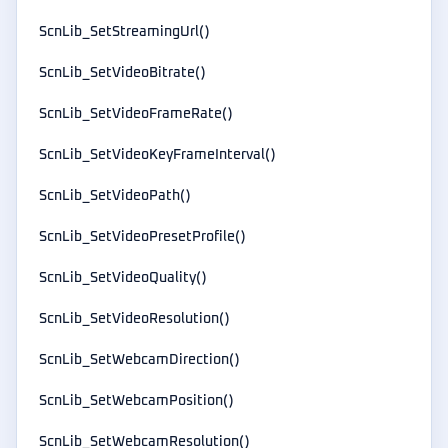
ScnLib_SetStreamingUrl()
ScnLib_SetVideoBitrate()
ScnLib_SetVideoFrameRate()
ScnLib_SetVideoKeyFrameInterval()
ScnLib_SetVideoPath()
ScnLib_SetVideoPresetProfile()
ScnLib_SetVideoQuality()
ScnLib_SetVideoResolution()
ScnLib_SetWebcamDirection()
ScnLib_SetWebcamPosition()
ScnLib_SetWebcamResolution()