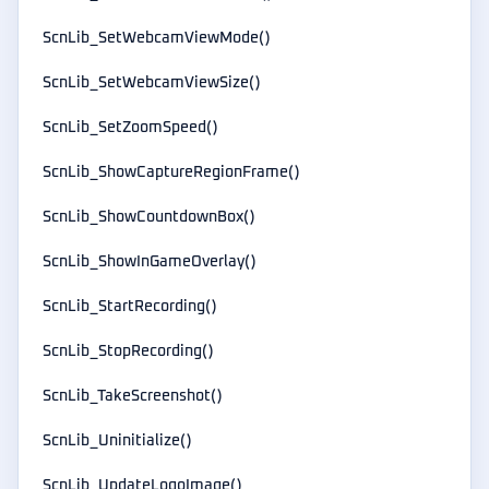
ScnLib_SetWebcamViewMode()
ScnLib_SetWebcamViewSize()
ScnLib_SetZoomSpeed()
ScnLib_ShowCaptureRegionFrame()
ScnLib_ShowCountdownBox()
ScnLib_ShowInGameOverlay()
ScnLib_StartRecording()
ScnLib_StopRecording()
ScnLib_TakeScreenshot()
ScnLib_Uninitialize()
ScnLib_UpdateLogoImage()