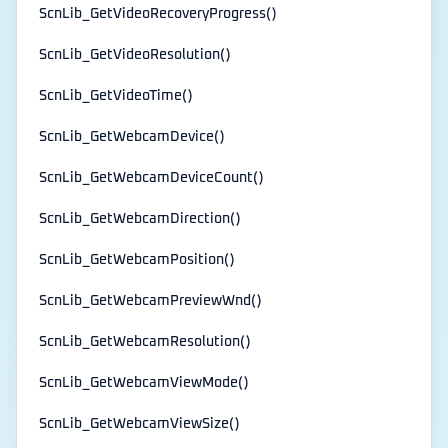
ScnLib_GetVideoRecoveryProgress()
ScnLib_GetVideoResolution()
ScnLib_GetVideoTime()
ScnLib_GetWebcamDevice()
ScnLib_GetWebcamDeviceCount()
ScnLib_GetWebcamDirection()
ScnLib_GetWebcamPosition()
ScnLib_GetWebcamPreviewWnd()
ScnLib_GetWebcamResolution()
ScnLib_GetWebcamViewMode()
ScnLib_GetWebcamViewSize()