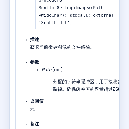
procedure
ScnLib_GetLogoImageW(Path:
PWideChar); stdcall; external
'ScnLib.dll';
描述
获取当前徽标图像的文件路径。
参数
Path
[out]
分配的字符串缓冲区，用于接收当前
路径。确保缓冲区的容量超过260个
返回值
无。
备注