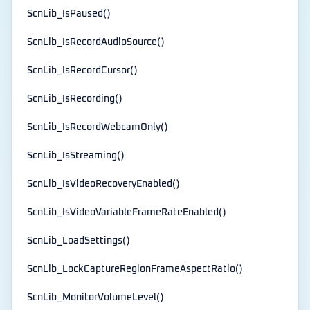
ScnLib_IsPaused()
ScnLib_IsRecordAudioSource()
ScnLib_IsRecordCursor()
ScnLib_IsRecording()
ScnLib_IsRecordWebcamOnly()
ScnLib_IsStreaming()
ScnLib_IsVideoRecoveryEnabled()
ScnLib_IsVideoVariableFrameRateEnabled()
ScnLib_LoadSettings()
ScnLib_LockCaptureRegionFrameAspectRatio()
ScnLib_MonitorVolumeLevel()