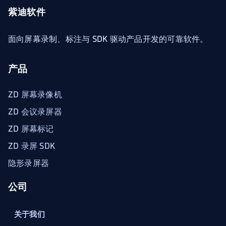
紫迪软件
面向屏幕录制、标注与 SDK 驱动产品开发的可靠软件。
产品
ZD 屏幕录像机
ZD 会议录屏器
ZD 屏幕标记
ZD 录屏 SDK
隐形录屏器
公司
关于我们