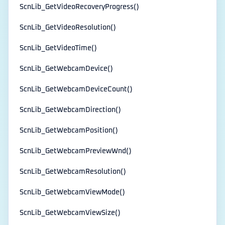
ScnLib_GetVideoRecoveryProgress()
ScnLib_GetVideoResolution()
ScnLib_GetVideoTime()
ScnLib_GetWebcamDevice()
ScnLib_GetWebcamDeviceCount()
ScnLib_GetWebcamDirection()
ScnLib_GetWebcamPosition()
ScnLib_GetWebcamPreviewWnd()
ScnLib_GetWebcamResolution()
ScnLib_GetWebcamViewMode()
ScnLib_GetWebcamViewSize()