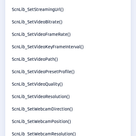
ScnLib_SetStreamingUrl()
ScnLib_SetVideoBitrate()
ScnLib_SetVideoFrameRate()
ScnLib_SetVideoKeyFrameInterval()
ScnLib_SetVideoPath()
ScnLib_SetVideoPresetProfile()
ScnLib_SetVideoQuality()
ScnLib_SetVideoResolution()
ScnLib_SetWebcamDirection()
ScnLib_SetWebcamPosition()
ScnLib_SetWebcamResolution()