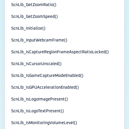
ScnLib_GetZoomRatio()
ScnLib_GetZoomSpeed()
ScnLib_Initialize()
ScnLib_InputWebcamFrame()
ScnLib_IsCaptureRegionFrameAspectRatioLocked()
ScnLib_IsCursorUnscaled()
ScnLib_IsGameCaptureModeEnabled()
ScnLib_IsGPUAccelerationEnabled()
ScnLib_IsLogoImagePresent()
ScnLib_IsLogoTextPresent()
ScnLib_IsMonitoringVolumeLevel()