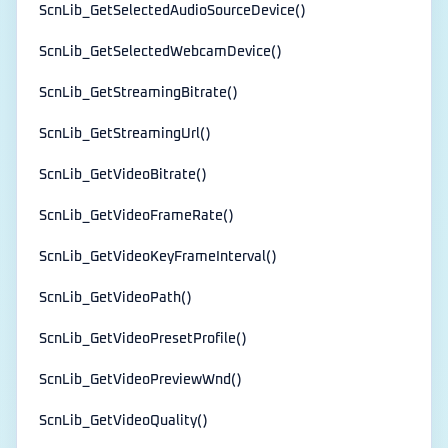
ScnLib_GetSelectedAudioSourceDevice()
ScnLib_GetSelectedWebcamDevice()
ScnLib_GetStreamingBitrate()
ScnLib_GetStreamingUrl()
ScnLib_GetVideoBitrate()
ScnLib_GetVideoFrameRate()
ScnLib_GetVideoKeyFrameInterval()
ScnLib_GetVideoPath()
ScnLib_GetVideoPresetProfile()
ScnLib_GetVideoPreviewWnd()
ScnLib_GetVideoQuality()