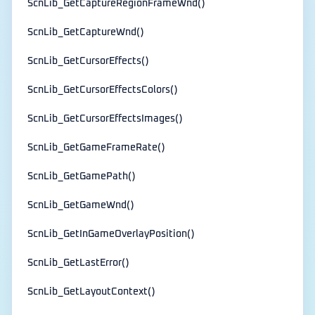
ScnLib_GetCaptureRegionFrameWnd()
ScnLib_GetCaptureWnd()
ScnLib_GetCursorEffects()
ScnLib_GetCursorEffectsColors()
ScnLib_GetCursorEffectsImages()
ScnLib_GetGameFrameRate()
ScnLib_GetGamePath()
ScnLib_GetGameWnd()
ScnLib_GetInGameOverlayPosition()
ScnLib_GetLastError()
ScnLib_GetLayoutContext()