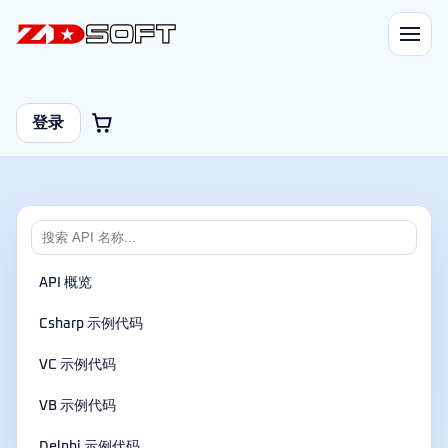
登录
API 概览
Csharp 示例代码
VC 示例代码
VB 示例代码
Delphi 示例代码