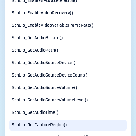
ScnLib_EnableGPUAcceleration()
ScnLib_EnableVideoRecovery()
ScnLib_EnableVideoVariableFrameRate()
ScnLib_GetAudioBitrate()
ScnLib_GetAudioPath()
ScnLib_GetAudioSourceDevice()
ScnLib_GetAudioSourceDeviceCount()
ScnLib_GetAudioSourceVolume()
ScnLib_GetAudioSourceVolumeLevel()
ScnLib_GetAudioTime()
ScnLib_GetCaptureRegion()