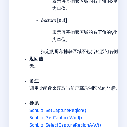
表示屏幕捕获区域的右下角的x坐标
为单位。
bottom
[out]
表示屏幕捕获区域的右下角的y坐标
为单位。
指定的屏幕捕获区域不包括矩形的右侧和底
返回值
无。
备注
调用此函数来获取当前屏幕录制区域的坐标。
参见
ScnLib_SetCaptureRegion()
ScnLib_GetCaptureWnd()
ScnLib_SelectCaptureRegionA/W()