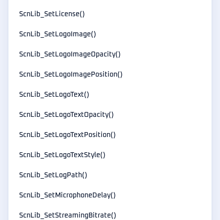
ScnLib_SetLicense()
ScnLib_SetLogoImage()
ScnLib_SetLogoImageOpacity()
ScnLib_SetLogoImagePosition()
ScnLib_SetLogoText()
ScnLib_SetLogoTextOpacity()
ScnLib_SetLogoTextPosition()
ScnLib_SetLogoTextStyle()
ScnLib_SetLogPath()
ScnLib_SetMicrophoneDelay()
ScnLib_SetStreamingBitrate()