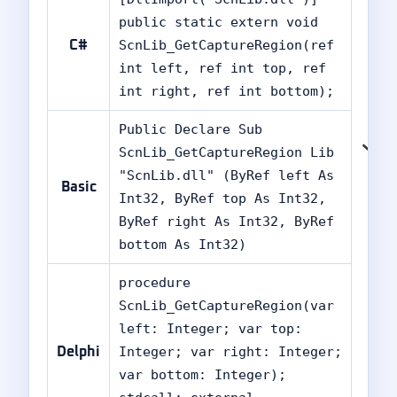
public static extern void
ScnLib_GetCaptureRegion(ref
C#
int left, ref int top, ref
int right, ref int bottom);
Public Declare Sub
ScnLib_GetCaptureRegion Lib
"ScnLib.dll" (ByRef left As
Basic
Int32, ByRef top As Int32,
ByRef right As Int32, ByRef
bottom As Int32)
procedure
ScnLib_GetCaptureRegion(var
left: Integer; var top:
Integer; var right: Integer;
Delphi
var bottom: Integer);