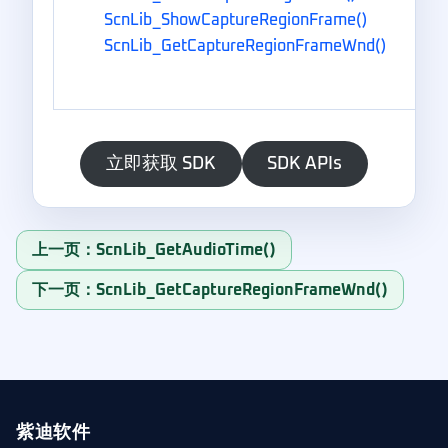
ScnLib_ShowCaptureRegionFrame()
ScnLib_GetCaptureRegionFrameWnd()
立即获取 SDK
SDK APIs
上一页：ScnLib_GetAudioTime()
下一页：ScnLib_GetCaptureRegionFrameWnd()
紫迪软件