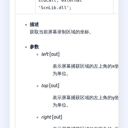
stdcall; external
'ScnLib.dll';
描述
获取当前屏幕录制区域的坐标。
参数
left
[out]
表示屏幕捕获区域的左上角的x坐标
为单位。
top
[out]
表示屏幕捕获区域的左上角的y坐标
为单位。
right
[out]