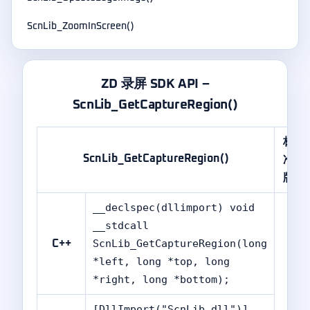
ScnLib_ZoomInScreen()
ZD 录屏 SDK API –
ScnLib_GetCaptureRegion()
标
ScnLib_GetCaptureRegion()
准
版
__declspec(dllimport) void
__stdcall
ScnLib_GetCaptureRegion(long
C++
*left, long *top, long
*right, long *bottom);
[DllImport("ScnLib.dll")]