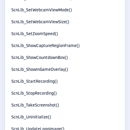
ScnLib_SetWebcamViewMode()
ScnLib_SetWebcamViewSize()
ScnLib_SetZoomSpeed()
ScnLib_ShowCaptureRegionFrame()
ScnLib_ShowCountdownBox()
ScnLib_ShowInGameOverlay()
ScnLib_StartRecording()
ScnLib_StopRecording()
ScnLib_TakeScreenshot()
ScnLib_Uninitialize()
ScnLib_UpdateLogoImage()