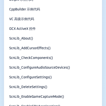
CppBuilder 示例代码
VC 高级示例代码
OCX ActiveX 控件
ScnLib_About()
ScnLib_AddCursorEffects()
ScnLib_CheckComponents()
ScnLib_ConfigureAudioSourceDevices()
ScnLib_ConfigureSettings()
ScnLib_DeleteSettings()
ScnLib_EnableGameCaptureMode()