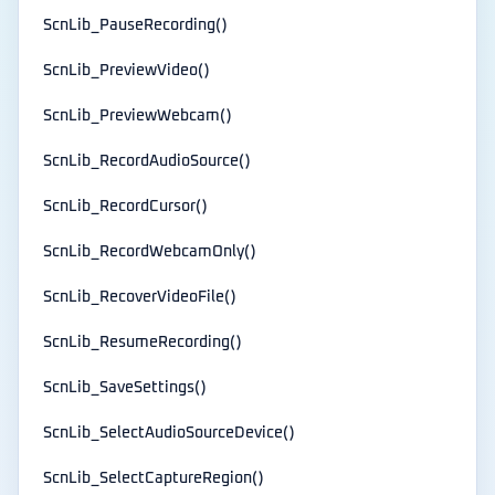
ScnLib_PauseRecording()
ScnLib_PreviewVideo()
ScnLib_PreviewWebcam()
ScnLib_RecordAudioSource()
ScnLib_RecordCursor()
ScnLib_RecordWebcamOnly()
ScnLib_RecoverVideoFile()
ScnLib_ResumeRecording()
ScnLib_SaveSettings()
ScnLib_SelectAudioSourceDevice()
ScnLib_SelectCaptureRegion()