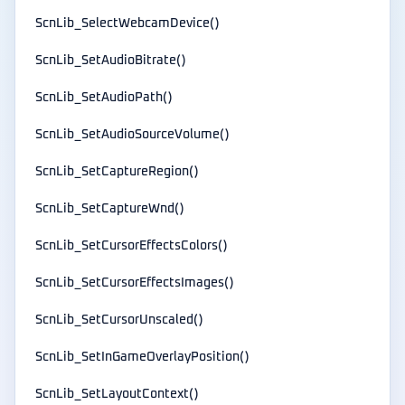
ScnLib_SelectWebcamDevice()
ScnLib_SetAudioBitrate()
ScnLib_SetAudioPath()
ScnLib_SetAudioSourceVolume()
ScnLib_SetCaptureRegion()
ScnLib_SetCaptureWnd()
ScnLib_SetCursorEffectsColors()
ScnLib_SetCursorEffectsImages()
ScnLib_SetCursorUnscaled()
ScnLib_SetInGameOverlayPosition()
ScnLib_SetLayoutContext()