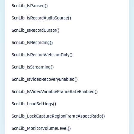
ScnLib_IsPaused()
ScnLib_IsRecordAudioSource()
ScnLib_IsRecordCursor()
ScnLib_IsRecording()
ScnLib_IsRecordWebcamOnly()
ScnLib_IsStreaming()
ScnLib_IsVideoRecoveryEnabled()
ScnLib_IsVideoVariableFrameRateEnabled()
ScnLib_LoadSettings()
ScnLib_LockCaptureRegionFrameAspectRatio()
ScnLib_MonitorVolumeLevel()