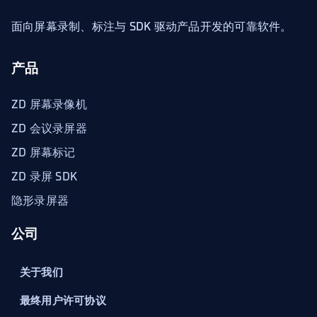
面向屏幕录制、标注与 SDK 驱动产品开发的可靠软件。
产品
ZD 屏幕录像机
ZD 会议录屏器
ZD 屏幕标记
ZD 录屏 SDK
隐形录屏器
公司
关于我们
最终用户许可协议