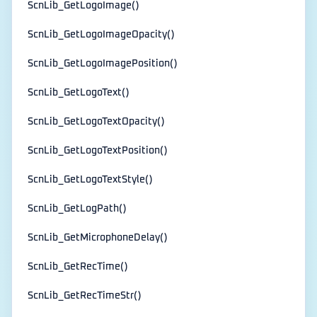
ScnLib_GetLogoImage()
ScnLib_GetLogoImageOpacity()
ScnLib_GetLogoImagePosition()
ScnLib_GetLogoText()
ScnLib_GetLogoTextOpacity()
ScnLib_GetLogoTextPosition()
ScnLib_GetLogoTextStyle()
ScnLib_GetLogPath()
ScnLib_GetMicrophoneDelay()
ScnLib_GetRecTime()
ScnLib_GetRecTimeStr()