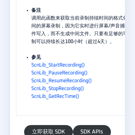
备注
调用此函数来获取当前录制持续时间的格式化字符
间的屏幕录制，因为它实时进行屏幕/声音捕捉、
件写入，而不生成中间文件。只要有足够的可用
制可以持续长达100小时（超过4天）。
参见
ScnLib_StartRecording()
ScnLib_PauseRecording()
ScnLib_ResumeRecording()
ScnLib_StopRecording()
ScnLib_GetRecTime()
立即获取 SDK
SDK APIs