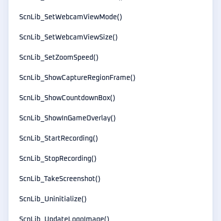
ScnLib_SetWebcamViewMode()
ScnLib_SetWebcamViewSize()
ScnLib_SetZoomSpeed()
ScnLib_ShowCaptureRegionFrame()
ScnLib_ShowCountdownBox()
ScnLib_ShowInGameOverlay()
ScnLib_StartRecording()
ScnLib_StopRecording()
ScnLib_TakeScreenshot()
ScnLib_Uninitialize()
ScnLib_UpdateLogoImage()