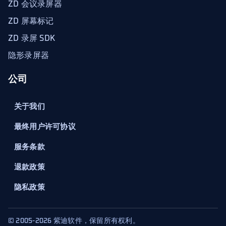
ZD 会议录屏器
ZD 屏幕标记
ZD 录屏 SDK
隐形录屏器
公司
关于我们
最终用户许可协议
服务条款
退款政策
隐私政策
© 2005-2026 紫迪软件，保留所有权利。