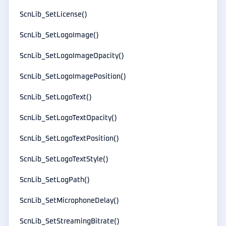
ScnLib_SetLicense()
ScnLib_SetLogoImage()
ScnLib_SetLogoImageOpacity()
ScnLib_SetLogoImagePosition()
ScnLib_SetLogoText()
ScnLib_SetLogoTextOpacity()
ScnLib_SetLogoTextPosition()
ScnLib_SetLogoTextStyle()
ScnLib_SetLogPath()
ScnLib_SetMicrophoneDelay()
ScnLib_SetStreamingBitrate()