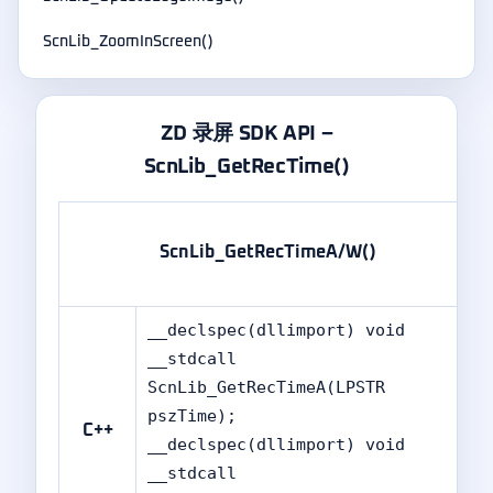
ScnLib_ZoomInScreen()
ZD 录屏 SDK API –
ScnLib_GetRecTime()
ScnLib_GetRecTimeA/W()
__declspec(dllimport) void
__stdcall
ScnLib_GetRecTimeA(LPSTR
pszTime);
C++
__declspec(dllimport) void
__stdcall