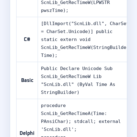
ScnLib_GetRecTimeW(LPWSTR
pwszTime);
[DllImport("ScnLib.dll", CharSet
= CharSet.Unicode)] public
static extern void
C#
ScnLib_GetRecTimeW(StringBuilder
Time);
Public Declare Unicode Sub
ScnLib_GetRecTimeW Lib
Basic
"ScnLib.dll" (ByVal Time As
StringBuilder)
procedure
ScnLib_GetRecTimeA(Time:
PAnsiChar); stdcall; external
'ScnLib.dll';
Delphi