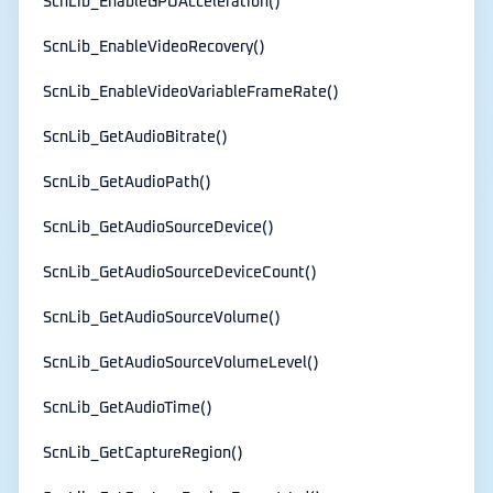
ScnLib_EnableGPUAcceleration()
ScnLib_EnableVideoRecovery()
ScnLib_EnableVideoVariableFrameRate()
ScnLib_GetAudioBitrate()
ScnLib_GetAudioPath()
ScnLib_GetAudioSourceDevice()
ScnLib_GetAudioSourceDeviceCount()
ScnLib_GetAudioSourceVolume()
ScnLib_GetAudioSourceVolumeLevel()
ScnLib_GetAudioTime()
ScnLib_GetCaptureRegion()