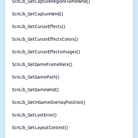
ScnLib_GetCaptureRegionFrameWnd()
ScnLib_GetCaptureWnd()
ScnLib_GetCursorEffects()
ScnLib_GetCursorEffectsColors()
ScnLib_GetCursorEffectsImages()
ScnLib_GetGameFrameRate()
ScnLib_GetGamePath()
ScnLib_GetGameWnd()
ScnLib_GetInGameOverlayPosition()
ScnLib_GetLastError()
ScnLib_GetLayoutContext()