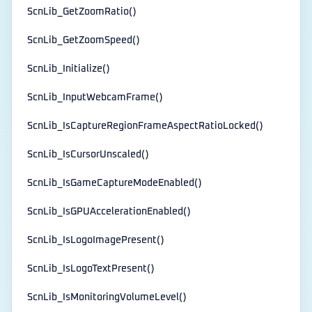
ScnLib_GetZoomRatio()
ScnLib_GetZoomSpeed()
ScnLib_Initialize()
ScnLib_InputWebcamFrame()
ScnLib_IsCaptureRegionFrameAspectRatioLocked()
ScnLib_IsCursorUnscaled()
ScnLib_IsGameCaptureModeEnabled()
ScnLib_IsGPUAccelerationEnabled()
ScnLib_IsLogoImagePresent()
ScnLib_IsLogoTextPresent()
ScnLib_IsMonitoringVolumeLevel()