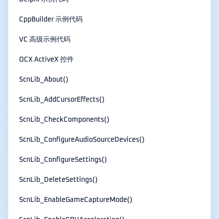
CppBuilder 示例代码
VC 高级示例代码
OCX ActiveX 控件
ScnLib_About()
ScnLib_AddCursorEffects()
ScnLib_CheckComponents()
ScnLib_ConfigureAudioSourceDevices()
ScnLib_ConfigureSettings()
ScnLib_DeleteSettings()
ScnLib_EnableGameCaptureMode()