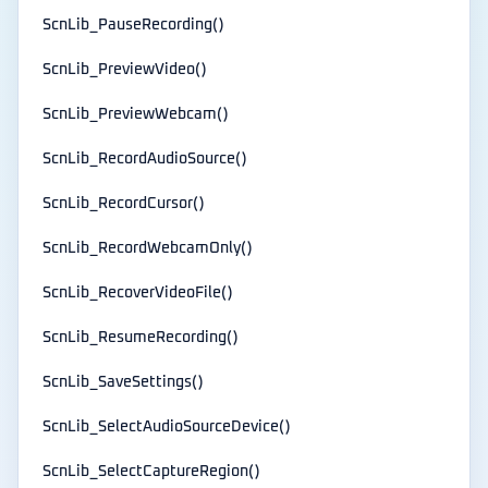
ScnLib_PauseRecording()
ScnLib_PreviewVideo()
ScnLib_PreviewWebcam()
ScnLib_RecordAudioSource()
ScnLib_RecordCursor()
ScnLib_RecordWebcamOnly()
ScnLib_RecoverVideoFile()
ScnLib_ResumeRecording()
ScnLib_SaveSettings()
ScnLib_SelectAudioSourceDevice()
ScnLib_SelectCaptureRegion()