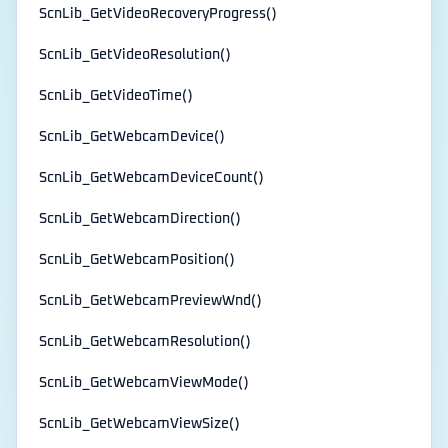
ScnLib_GetVideoRecoveryProgress()
ScnLib_GetVideoResolution()
ScnLib_GetVideoTime()
ScnLib_GetWebcamDevice()
ScnLib_GetWebcamDeviceCount()
ScnLib_GetWebcamDirection()
ScnLib_GetWebcamPosition()
ScnLib_GetWebcamPreviewWnd()
ScnLib_GetWebcamResolution()
ScnLib_GetWebcamViewMode()
ScnLib_GetWebcamViewSize()