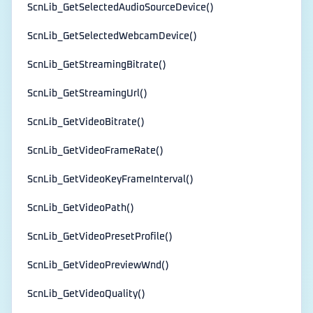
ScnLib_GetSelectedAudioSourceDevice()
ScnLib_GetSelectedWebcamDevice()
ScnLib_GetStreamingBitrate()
ScnLib_GetStreamingUrl()
ScnLib_GetVideoBitrate()
ScnLib_GetVideoFrameRate()
ScnLib_GetVideoKeyFrameInterval()
ScnLib_GetVideoPath()
ScnLib_GetVideoPresetProfile()
ScnLib_GetVideoPreviewWnd()
ScnLib_GetVideoQuality()