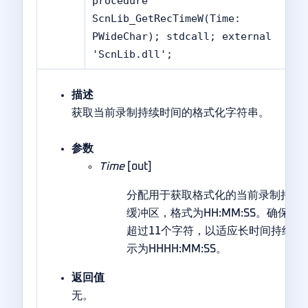
procedure
ScnLib_GetRecTimeW(Time:
PWideChar); stdcall; external
'ScnLib.dll';
描述
获取当前录制持续时间的格式化字符串。
参数
Time
[out]
分配用于获取格式化的当前录制持续
缓冲区，格式为HH:MM:SS。确保
超过11个字符，以适应长时间持续的
示为HHHH:MM:SS。
返回值
无。