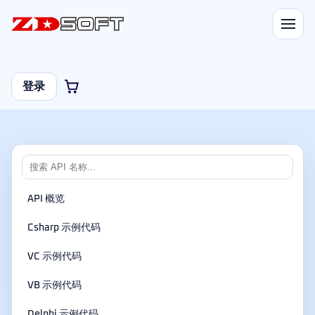
登录
API 概览
Csharp 示例代码
VC 示例代码
VB 示例代码
Delphi 示例代码