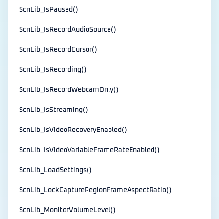
ScnLib_IsPaused()
ScnLib_IsRecordAudioSource()
ScnLib_IsRecordCursor()
ScnLib_IsRecording()
ScnLib_IsRecordWebcamOnly()
ScnLib_IsStreaming()
ScnLib_IsVideoRecoveryEnabled()
ScnLib_IsVideoVariableFrameRateEnabled()
ScnLib_LoadSettings()
ScnLib_LockCaptureRegionFrameAspectRatio()
ScnLib_MonitorVolumeLevel()