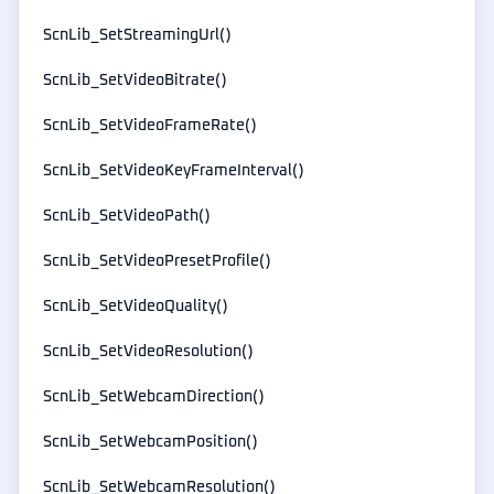
ScnLib_SetStreamingUrl()
ScnLib_SetVideoBitrate()
ScnLib_SetVideoFrameRate()
ScnLib_SetVideoKeyFrameInterval()
ScnLib_SetVideoPath()
ScnLib_SetVideoPresetProfile()
ScnLib_SetVideoQuality()
ScnLib_SetVideoResolution()
ScnLib_SetWebcamDirection()
ScnLib_SetWebcamPosition()
ScnLib_SetWebcamResolution()