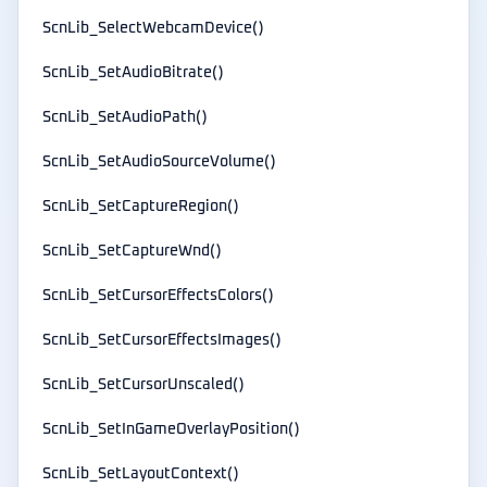
ScnLib_SelectWebcamDevice()
ScnLib_SetAudioBitrate()
ScnLib_SetAudioPath()
ScnLib_SetAudioSourceVolume()
ScnLib_SetCaptureRegion()
ScnLib_SetCaptureWnd()
ScnLib_SetCursorEffectsColors()
ScnLib_SetCursorEffectsImages()
ScnLib_SetCursorUnscaled()
ScnLib_SetInGameOverlayPosition()
ScnLib_SetLayoutContext()