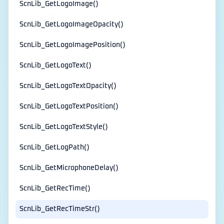
ScnLib_GetLogoImage()
ScnLib_GetLogoImageOpacity()
ScnLib_GetLogoImagePosition()
ScnLib_GetLogoText()
ScnLib_GetLogoTextOpacity()
ScnLib_GetLogoTextPosition()
ScnLib_GetLogoTextStyle()
ScnLib_GetLogPath()
ScnLib_GetMicrophoneDelay()
ScnLib_GetRecTime()
ScnLib_GetRecTimeStr()