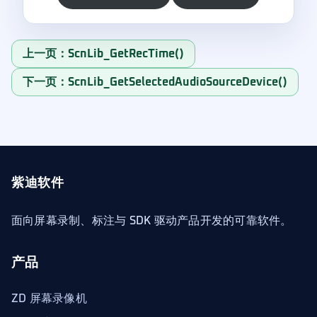
上一页：ScnLib_GetRecTime()
下一页：ScnLib_GetSelectedAudioSourceDevice()
紫迪软件
面向屏幕录制、标注与 SDK 驱动产品开发的可靠软件。
产品
ZD 屏幕录像机