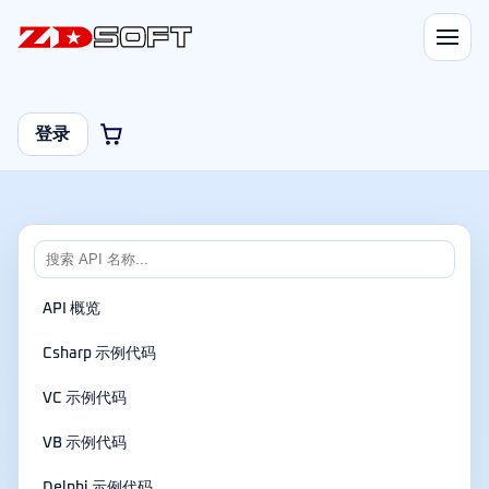
登录
API 概览
Csharp 示例代码
VC 示例代码
VB 示例代码
Delphi 示例代码