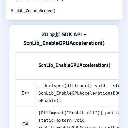
ScnLib_ZoomInScreen()
ZD 录屏 SDK API –
ScnLib_EnableGPUAcceleration()
ScnLib_EnableGPUAcceleration()
__declspec(dllimport) void __stdca
ScnLib_EnableGPUAcceleration(BOOL
C++
bEnable);
[DllImport("ScnLib.dll")] public
static extern void
C#
ScnLib_EnableGPUAcceleration(bool