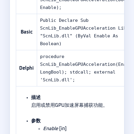
Enable);
Public Declare Sub
ScnLib_EnableGPUAcceleration Lib
Basic
"ScnLib.dll" (ByVal Enable As
Boolean)
procedure
ScnLib_EnableGPUAcceleration(Enabl
Delphi
LongBool); stdcall; external
'ScnLib.dll';
描述
启用或禁用GPU加速屏幕捕获功能。
参数
Enable
[in]