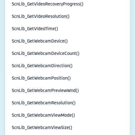
ScnLib_GetVideoRecoveryProgress()
ScnLib_GetVideoResolution()
ScnLib_GetVideoTime()
ScnLib_GetWebcamDevice()
ScnLib_GetWebcamDeviceCount()
ScnLib_GetWebcamDirection()
ScnLib_GetWebcamPosition()
ScnLib_GetWebcamPreviewWnd()
ScnLib_GetWebcamResolution()
ScnLib_GetWebcamViewMode()
ScnLib_GetWebcamViewSize()