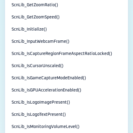
ScnLib_GetZoomRatio()
ScnLib_GetZoomSpeed()
ScnLib_Initialize()
ScnLib_InputWebcamFrame()
ScnLib_IsCaptureRegionFrameAspectRatioLocked()
ScnLib_IsCursorUnscaled()
ScnLib_IsGameCaptureModeEnabled()
ScnLib_IsGPUAccelerationEnabled()
ScnLib_IsLogoImagePresent()
ScnLib_IsLogoTextPresent()
ScnLib_IsMonitoringVolumeLevel()