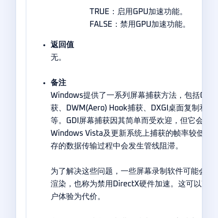
TRUE：启用GPU加速功能。
FALSE：禁用GPU加速功能。
返回值
无。
备注
Windows提供了一系列屏幕捕获方法，包括GD
获、DWM(Aero) Hook捕获、DXGI桌面复制和Windo
等。GDI屏幕捕获因其简单而受欢迎，但它会减
Windows Vista及更新系统上捕获的帧率较低
存的数据传输过程中会发生管线阻滞。
为了解决这些问题，一些屏幕录制软件可能会在整
渲染，也称为禁用DirectX硬件加速。这可以
户体验为代价。