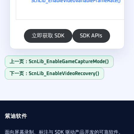
ScnLib_EnableVideoVariableFrameRate()
立即获取 SDK
SDK APIs
上一页：ScnLib_EnableGameCaptureMode()
下一页：ScnLib_EnableVideoRecovery()
紫迪软件
面向屏幕录制、标注与 SDK 驱动产品开发的可靠软件。