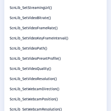
ScnLib_SetStreamingUrl()
ScnLib_SetVideoBitrate()
ScnLib_SetVideoFrameRate()
ScnLib_SetVideoKeyFrameInterval()
ScnLib_SetVideoPath()
ScnLib_SetVideoPresetProfile()
ScnLib_SetVideoQuality()
ScnLib_SetVideoResolution()
ScnLib_SetWebcamDirection()
ScnLib_SetWebcamPosition()
ScnLib_SetWebcamResolution()