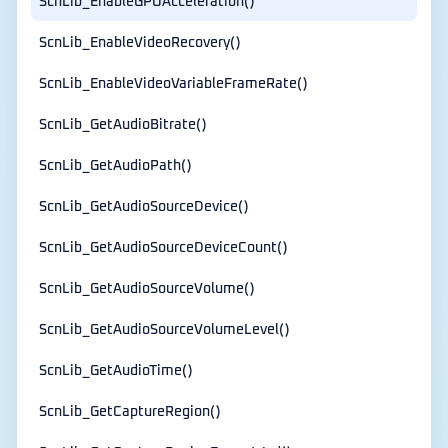
ScnLib_EnableGPUAcceleration()
ScnLib_EnableVideoRecovery()
ScnLib_EnableVideoVariableFrameRate()
ScnLib_GetAudioBitrate()
ScnLib_GetAudioPath()
ScnLib_GetAudioSourceDevice()
ScnLib_GetAudioSourceDeviceCount()
ScnLib_GetAudioSourceVolume()
ScnLib_GetAudioSourceVolumeLevel()
ScnLib_GetAudioTime()
ScnLib_GetCaptureRegion()