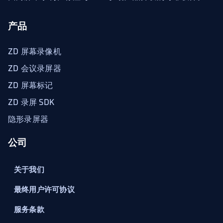
产品
ZD 屏幕录像机
ZD 会议录屏器
ZD 屏幕标记
ZD 录屏 SDK
隐形录屏器
公司
关于我们
最终用户许可协议
服务条款