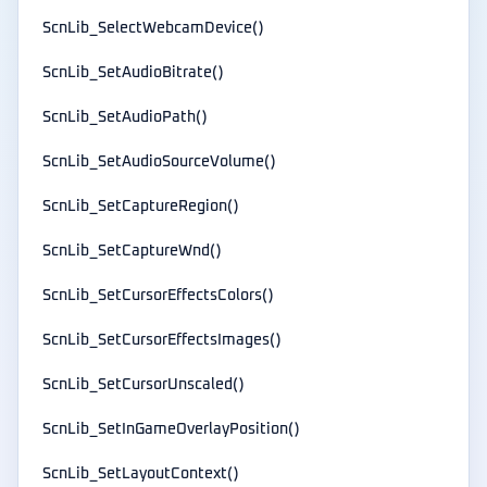
ScnLib_SelectWebcamDevice()
ScnLib_SetAudioBitrate()
ScnLib_SetAudioPath()
ScnLib_SetAudioSourceVolume()
ScnLib_SetCaptureRegion()
ScnLib_SetCaptureWnd()
ScnLib_SetCursorEffectsColors()
ScnLib_SetCursorEffectsImages()
ScnLib_SetCursorUnscaled()
ScnLib_SetInGameOverlayPosition()
ScnLib_SetLayoutContext()