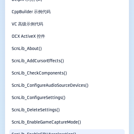
CppBuilder 示例代码
VC 高级示例代码
OCX ActiveX 控件
ScnLib_About()
ScnLib_AddCursorEffects()
ScnLib_CheckComponents()
ScnLib_ConfigureAudioSourceDevices()
ScnLib_ConfigureSettings()
ScnLib_DeleteSettings()
ScnLib_EnableGameCaptureMode()