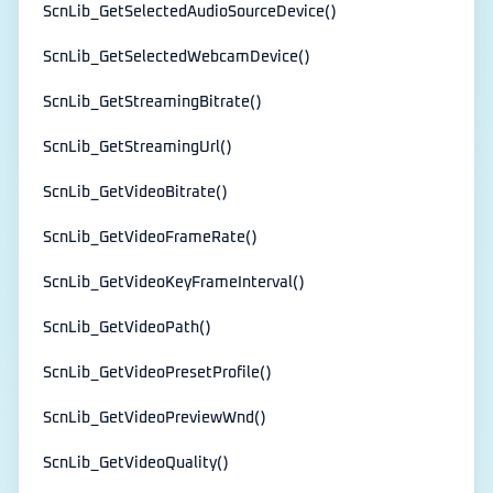
ScnLib_GetSelectedAudioSourceDevice()
ScnLib_GetSelectedWebcamDevice()
ScnLib_GetStreamingBitrate()
ScnLib_GetStreamingUrl()
ScnLib_GetVideoBitrate()
ScnLib_GetVideoFrameRate()
ScnLib_GetVideoKeyFrameInterval()
ScnLib_GetVideoPath()
ScnLib_GetVideoPresetProfile()
ScnLib_GetVideoPreviewWnd()
ScnLib_GetVideoQuality()