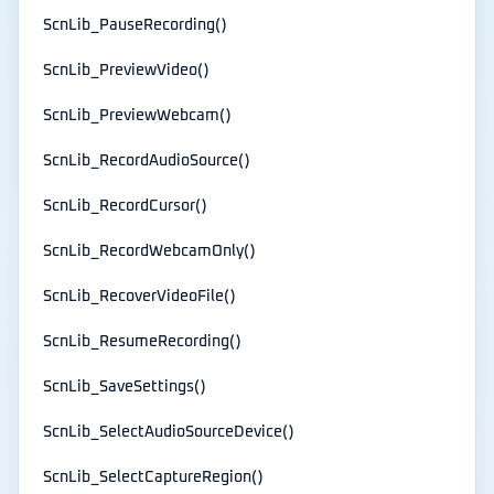
ScnLib_PauseRecording()
ScnLib_PreviewVideo()
ScnLib_PreviewWebcam()
ScnLib_RecordAudioSource()
ScnLib_RecordCursor()
ScnLib_RecordWebcamOnly()
ScnLib_RecoverVideoFile()
ScnLib_ResumeRecording()
ScnLib_SaveSettings()
ScnLib_SelectAudioSourceDevice()
ScnLib_SelectCaptureRegion()