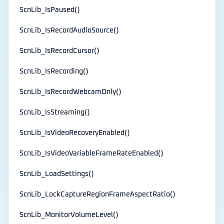
ScnLib_IsPaused()
ScnLib_IsRecordAudioSource()
ScnLib_IsRecordCursor()
ScnLib_IsRecording()
ScnLib_IsRecordWebcamOnly()
ScnLib_IsStreaming()
ScnLib_IsVideoRecoveryEnabled()
ScnLib_IsVideoVariableFrameRateEnabled()
ScnLib_LoadSettings()
ScnLib_LockCaptureRegionFrameAspectRatio()
ScnLib_MonitorVolumeLevel()