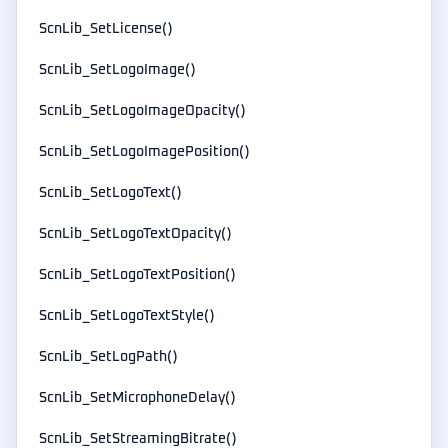
ScnLib_SetLicense()
ScnLib_SetLogoImage()
ScnLib_SetLogoImageOpacity()
ScnLib_SetLogoImagePosition()
ScnLib_SetLogoText()
ScnLib_SetLogoTextOpacity()
ScnLib_SetLogoTextPosition()
ScnLib_SetLogoTextStyle()
ScnLib_SetLogPath()
ScnLib_SetMicrophoneDelay()
ScnLib_SetStreamingBitrate()