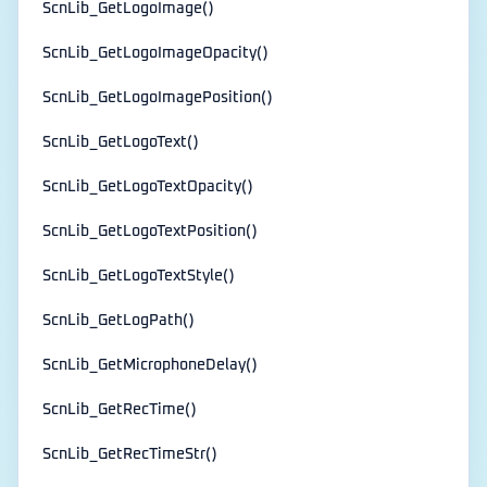
ScnLib_GetLogoImage()
ScnLib_GetLogoImageOpacity()
ScnLib_GetLogoImagePosition()
ScnLib_GetLogoText()
ScnLib_GetLogoTextOpacity()
ScnLib_GetLogoTextPosition()
ScnLib_GetLogoTextStyle()
ScnLib_GetLogPath()
ScnLib_GetMicrophoneDelay()
ScnLib_GetRecTime()
ScnLib_GetRecTimeStr()