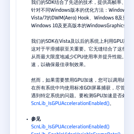
我们的SDK结合了先进的技术，提供高帧率、无
针对不同Windows版本的优化方法：Windows XP
Vista/7的DWM(Aero) Hook、Windows 8
Windows 10及更高版本的WindowsGraphicsCap
我们的SDK在Vista及以后的系统上利用GPU
这对于平滑捕获至关重要。它无缝结合了这些技
从而最大限度地减少CPU使用率并提升性能。默认
速，以确保最佳录制效果。
然而，如果需要禁用GPU加速，您可以调用此函数
在所有系统中均使用标准GDI屏幕捕获，尽管通
遇到特定系统的问题。要检测GPU加速是否处于
ScnLib_IsGPUAccelerationEnabled()
。
参见
ScnLib_IsGPUAccelerationEnabled()