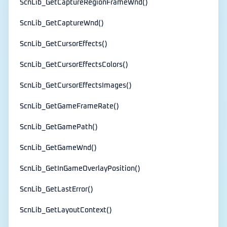
ScnLib_GetCaptureRegionFrameWnd()
ScnLib_GetCaptureWnd()
ScnLib_GetCursorEffects()
ScnLib_GetCursorEffectsColors()
ScnLib_GetCursorEffectsImages()
ScnLib_GetGameFrameRate()
ScnLib_GetGamePath()
ScnLib_GetGameWnd()
ScnLib_GetInGameOverlayPosition()
ScnLib_GetLastError()
ScnLib_GetLayoutContext()