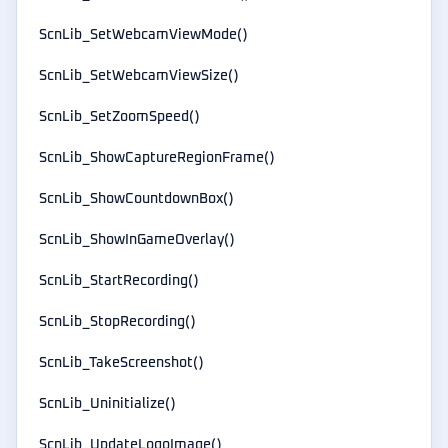
ScnLib_SetWebcamViewMode()
ScnLib_SetWebcamViewSize()
ScnLib_SetZoomSpeed()
ScnLib_ShowCaptureRegionFrame()
ScnLib_ShowCountdownBox()
ScnLib_ShowInGameOverlay()
ScnLib_StartRecording()
ScnLib_StopRecording()
ScnLib_TakeScreenshot()
ScnLib_Uninitialize()
ScnLib_UpdateLogoImage()