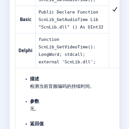
Public Declare Function
ScnLib_GetAudioTime Lib
Basic
"ScnLib.dll" () As UInt32
function
ScnLib_GetVideoTime():
Delphi
LongWord; stdcall;
external 'ScnLib.dll';
描述
检测当前音频编码的持续时间。
参数
无。
返回值