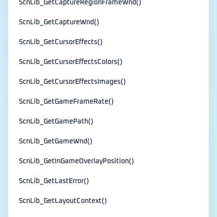
ScnLib_GetCaptureRegionFrameWnd()
ScnLib_GetCaptureWnd()
ScnLib_GetCursorEffects()
ScnLib_GetCursorEffectsColors()
ScnLib_GetCursorEffectsImages()
ScnLib_GetGameFrameRate()
ScnLib_GetGamePath()
ScnLib_GetGameWnd()
ScnLib_GetInGameOverlayPosition()
ScnLib_GetLastError()
ScnLib_GetLayoutContext()