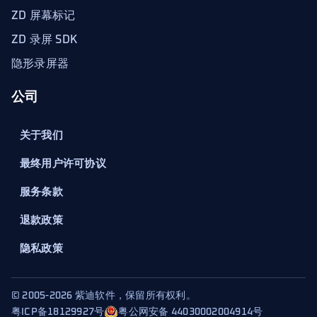
ZD 屏幕标记
ZD 录屏 SDK
隐形录屏器
公司
关于我们
最终用户许可协议
服务条款
退款政策
隐私政策
© 2005-2026 紫迪软件，保留所有权利。
粤ICP备18129927号
粤公网安备 44030002004914号