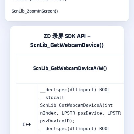
ScnLib_ZoomInScreen()
ZD 录屏 SDK API –
ScnLib_GetWebcamDevice()
标
ScnLib_GetWebcamDeviceA/W()
准
版
__declspec(dllimport) BOOL
__stdcall
ScnLib_GetWebcamDeviceA(int
nIndex, LPSTR pszDevice, LPSTR
pszDeviceID);
C++
__declspec(dllimport) BOOL