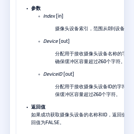
参数
Index
[in]
摄像头设备索引，范围从0到设备数量
Device
[out]
分配用于接收摄像头设备名称的字符
确保缓冲区容量超过260个字符。
DeviceID
[out]
分配用于接收摄像头设备ID的字符串
保缓冲区容量超过260个字符。
返回值
如果成功获取摄像头设备的名称和ID，返回值为T
回值为FALSE。