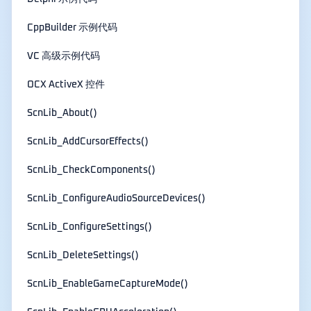
CppBuilder 示例代码
VC 高级示例代码
OCX ActiveX 控件
ScnLib_About()
ScnLib_AddCursorEffects()
ScnLib_CheckComponents()
ScnLib_ConfigureAudioSourceDevices()
ScnLib_ConfigureSettings()
ScnLib_DeleteSettings()
ScnLib_EnableGameCaptureMode()