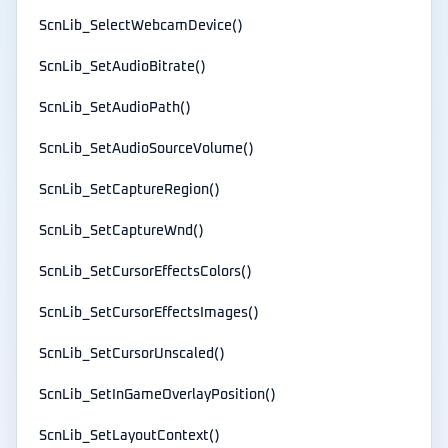
ScnLib_SelectWebcamDevice()
ScnLib_SetAudioBitrate()
ScnLib_SetAudioPath()
ScnLib_SetAudioSourceVolume()
ScnLib_SetCaptureRegion()
ScnLib_SetCaptureWnd()
ScnLib_SetCursorEffectsColors()
ScnLib_SetCursorEffectsImages()
ScnLib_SetCursorUnscaled()
ScnLib_SetInGameOverlayPosition()
ScnLib_SetLayoutContext()