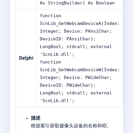
As StringBuilder) As Boolean
function
ScnLib_GetWebcamDeviceA(Index:
Integer; Device: PAnsiChar;
DeviceID: PAnsiChar):
LongBool; stdcall; external
'ScnLib.dll';
Delphi
function
ScnLib_GetWebcamDeviceW(Index:
Integer; Device: PWideChar;
DeviceID: PWideChar):
LongBool; stdcall; external
'ScnLib.dll';
描述
根据索引获取摄像头设备的名称和ID。