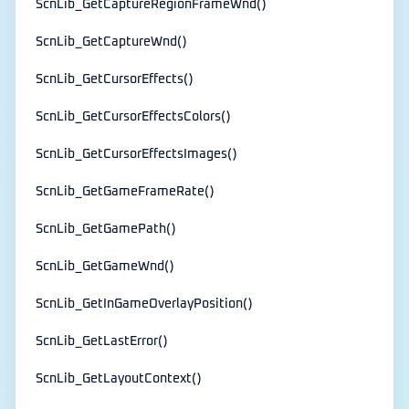
ScnLib_GetCaptureRegionFrameWnd()
ScnLib_GetCaptureWnd()
ScnLib_GetCursorEffects()
ScnLib_GetCursorEffectsColors()
ScnLib_GetCursorEffectsImages()
ScnLib_GetGameFrameRate()
ScnLib_GetGamePath()
ScnLib_GetGameWnd()
ScnLib_GetInGameOverlayPosition()
ScnLib_GetLastError()
ScnLib_GetLayoutContext()