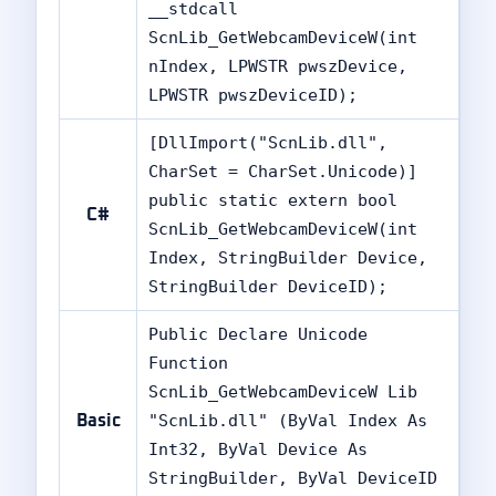
__stdcall
ScnLib_GetWebcamDeviceW(int
nIndex, LPWSTR pwszDevice,
LPWSTR pwszDeviceID);
[DllImport("ScnLib.dll",
CharSet = CharSet.Unicode)]
public static extern bool
C#
ScnLib_GetWebcamDeviceW(int
Index, StringBuilder Device,
StringBuilder DeviceID);
Public Declare Unicode
✘
Function
ScnLib_GetWebcamDeviceW Lib
"ScnLib.dll" (ByVal Index As
Basic
Int32, ByVal Device As
StringBuilder, ByVal DeviceID