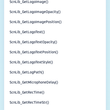
ScnLib_GetLogoImage()
ScnLib_GetLogoImageOpacity()
ScnLib_GetLogoImagePosition()
ScnLib_GetLogoText()
ScnLib_GetLogoTextOpacity()
ScnLib_GetLogoTextPosition()
ScnLib_GetLogoTextStyle()
ScnLib_GetLogPath()
ScnLib_GetMicrophoneDelay()
ScnLib_GetRecTime()
ScnLib_GetRecTimeStr()