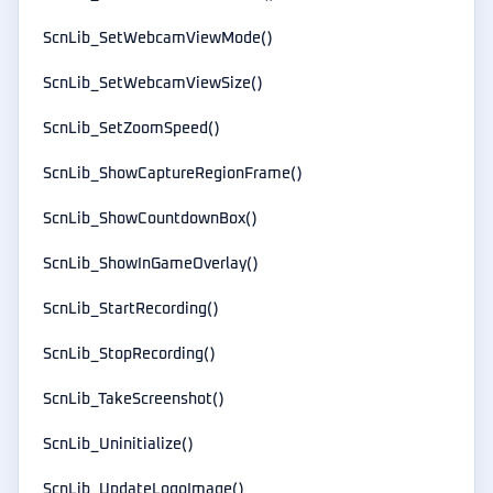
ScnLib_SetWebcamViewMode()
ScnLib_SetWebcamViewSize()
ScnLib_SetZoomSpeed()
ScnLib_ShowCaptureRegionFrame()
ScnLib_ShowCountdownBox()
ScnLib_ShowInGameOverlay()
ScnLib_StartRecording()
ScnLib_StopRecording()
ScnLib_TakeScreenshot()
ScnLib_Uninitialize()
ScnLib_UpdateLogoImage()