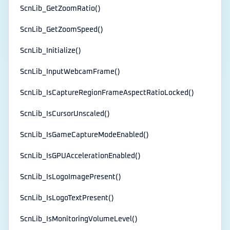
ScnLib_GetZoomRatio()
ScnLib_GetZoomSpeed()
ScnLib_Initialize()
ScnLib_InputWebcamFrame()
ScnLib_IsCaptureRegionFrameAspectRatioLocked()
ScnLib_IsCursorUnscaled()
ScnLib_IsGameCaptureModeEnabled()
ScnLib_IsGPUAccelerationEnabled()
ScnLib_IsLogoImagePresent()
ScnLib_IsLogoTextPresent()
ScnLib_IsMonitoringVolumeLevel()