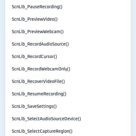
ScnLib_PauseRecording()
ScnLib_PreviewVideo()
ScnLib_PreviewWebcam()
ScnLib_RecordAudioSource()
ScnLib_RecordCursor()
ScnLib_RecordWebcamOnly()
ScnLib_RecoverVideoFile()
ScnLib_ResumeRecording()
ScnLib_SaveSettings()
ScnLib_SelectAudioSourceDevice()
ScnLib_SelectCaptureRegion()