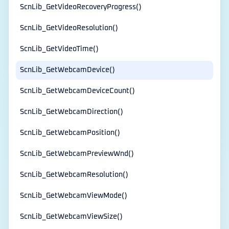
ScnLib_GetVideoRecoveryProgress()
ScnLib_GetVideoResolution()
ScnLib_GetVideoTime()
ScnLib_GetWebcamDevice()
ScnLib_GetWebcamDeviceCount()
ScnLib_GetWebcamDirection()
ScnLib_GetWebcamPosition()
ScnLib_GetWebcamPreviewWnd()
ScnLib_GetWebcamResolution()
ScnLib_GetWebcamViewMode()
ScnLib_GetWebcamViewSize()