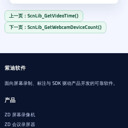
上一页：ScnLib_GetVideoTime()
下一页：ScnLib_GetWebcamDeviceCount()
紫迪软件
面向屏幕录制、标注与 SDK 驱动产品开发的可靠软件。
产品
ZD 屏幕录像机
ZD 会议录屏器