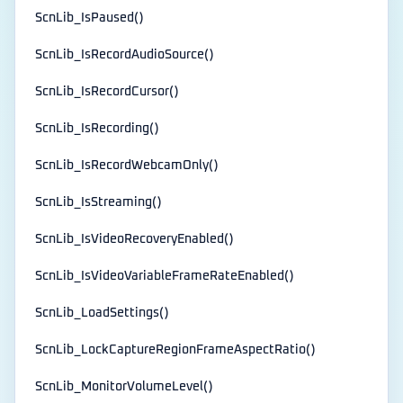
ScnLib_IsPaused()
ScnLib_IsRecordAudioSource()
ScnLib_IsRecordCursor()
ScnLib_IsRecording()
ScnLib_IsRecordWebcamOnly()
ScnLib_IsStreaming()
ScnLib_IsVideoRecoveryEnabled()
ScnLib_IsVideoVariableFrameRateEnabled()
ScnLib_LoadSettings()
ScnLib_LockCaptureRegionFrameAspectRatio()
ScnLib_MonitorVolumeLevel()