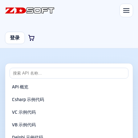
登录
API 概览
Csharp 示例代码
VC 示例代码
VB 示例代码
Delphi 示例代码