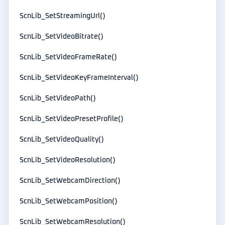
ScnLib_SetStreamingUrl()
ScnLib_SetVideoBitrate()
ScnLib_SetVideoFrameRate()
ScnLib_SetVideoKeyFrameInterval()
ScnLib_SetVideoPath()
ScnLib_SetVideoPresetProfile()
ScnLib_SetVideoQuality()
ScnLib_SetVideoResolution()
ScnLib_SetWebcamDirection()
ScnLib_SetWebcamPosition()
ScnLib_SetWebcamResolution()