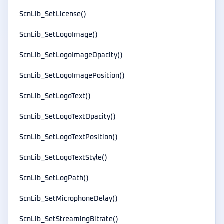
ScnLib_SetLicense()
ScnLib_SetLogoImage()
ScnLib_SetLogoImageOpacity()
ScnLib_SetLogoImagePosition()
ScnLib_SetLogoText()
ScnLib_SetLogoTextOpacity()
ScnLib_SetLogoTextPosition()
ScnLib_SetLogoTextStyle()
ScnLib_SetLogPath()
ScnLib_SetMicrophoneDelay()
ScnLib_SetStreamingBitrate()