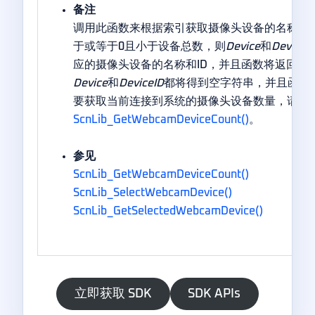
备注
调用此函数来根据索引获取摄像头设备的名称和I
于或等于0且小于设备总数，则
Device
和
DeviceI
应的摄像头设备的名称和ID，并且函数将返回TR
Device
和
DeviceID
都将得到空字符串，并且函数将
要获取当前连接到系统的摄像头设备数量，请调
ScnLib_GetWebcamDeviceCount()
。
参见
ScnLib_GetWebcamDeviceCount()
ScnLib_SelectWebcamDevice()
ScnLib_GetSelectedWebcamDevice()
立即获取 SDK
SDK APIs