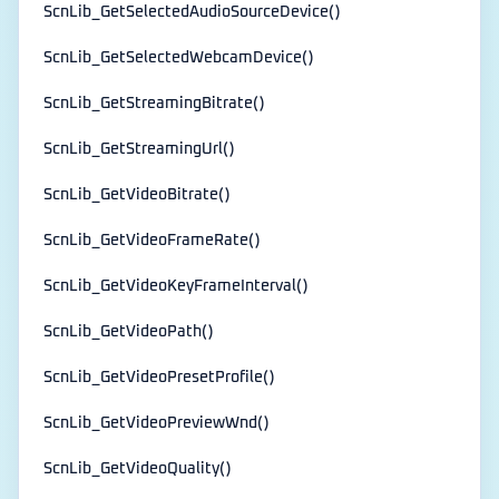
ScnLib_GetSelectedAudioSourceDevice()
ScnLib_GetSelectedWebcamDevice()
ScnLib_GetStreamingBitrate()
ScnLib_GetStreamingUrl()
ScnLib_GetVideoBitrate()
ScnLib_GetVideoFrameRate()
ScnLib_GetVideoKeyFrameInterval()
ScnLib_GetVideoPath()
ScnLib_GetVideoPresetProfile()
ScnLib_GetVideoPreviewWnd()
ScnLib_GetVideoQuality()