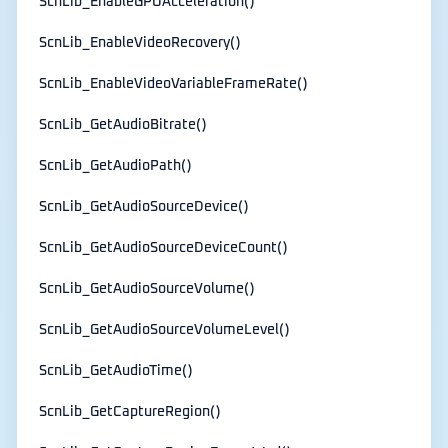
ScnLib_EnableGPUAcceleration()
ScnLib_EnableVideoRecovery()
ScnLib_EnableVideoVariableFrameRate()
ScnLib_GetAudioBitrate()
ScnLib_GetAudioPath()
ScnLib_GetAudioSourceDevice()
ScnLib_GetAudioSourceDeviceCount()
ScnLib_GetAudioSourceVolume()
ScnLib_GetAudioSourceVolumeLevel()
ScnLib_GetAudioTime()
ScnLib_GetCaptureRegion()