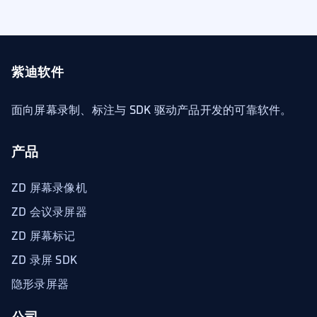
紫迪软件
面向屏幕录制、标注与 SDK 驱动产品开发的可靠软件。
产品
ZD 屏幕录像机
ZD 会议录屏器
ZD 屏幕标记
ZD 录屏 SDK
隐形录屏器