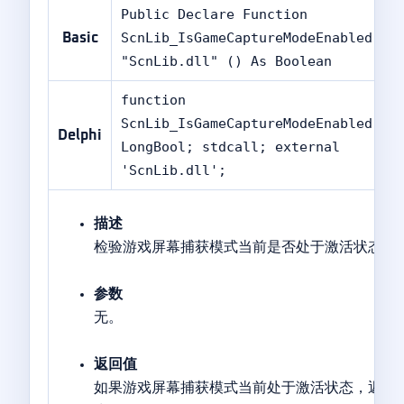
Public Declare Function
ScnLib_IsGameCaptureModeEnabled Li
Basic
"ScnLib.dll" () As Boolean
function
ScnLib_IsGameCaptureModeEnabled():
Delphi
LongBool; stdcall; external
'ScnLib.dll';
描述
检验游戏屏幕捕获模式当前是否处于激活状态。
参数
无。
返回值
如果游戏屏幕捕获模式当前处于激活状态，返回值