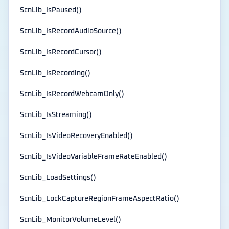
ScnLib_IsPaused()
ScnLib_IsRecordAudioSource()
ScnLib_IsRecordCursor()
ScnLib_IsRecording()
ScnLib_IsRecordWebcamOnly()
ScnLib_IsStreaming()
ScnLib_IsVideoRecoveryEnabled()
ScnLib_IsVideoVariableFrameRateEnabled()
ScnLib_LoadSettings()
ScnLib_LockCaptureRegionFrameAspectRatio()
ScnLib_MonitorVolumeLevel()