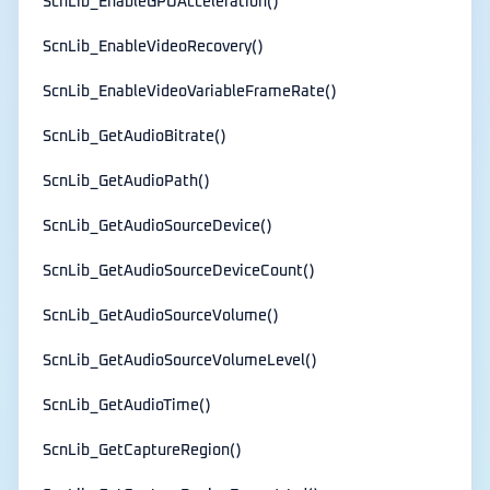
ScnLib_EnableGPUAcceleration()
ScnLib_EnableVideoRecovery()
ScnLib_EnableVideoVariableFrameRate()
ScnLib_GetAudioBitrate()
ScnLib_GetAudioPath()
ScnLib_GetAudioSourceDevice()
ScnLib_GetAudioSourceDeviceCount()
ScnLib_GetAudioSourceVolume()
ScnLib_GetAudioSourceVolumeLevel()
ScnLib_GetAudioTime()
ScnLib_GetCaptureRegion()