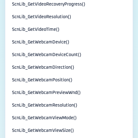
ScnLib_GetVideoRecoveryProgress()
ScnLib_GetVideoResolution()
ScnLib_GetVideoTime()
ScnLib_GetWebcamDevice()
ScnLib_GetWebcamDeviceCount()
ScnLib_GetWebcamDirection()
ScnLib_GetWebcamPosition()
ScnLib_GetWebcamPreviewWnd()
ScnLib_GetWebcamResolution()
ScnLib_GetWebcamViewMode()
ScnLib_GetWebcamViewSize()