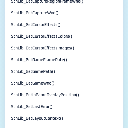
ScnLib_GetCaptureRegionFrameWnd()
ScnLib_GetCaptureWnd()
ScnLib_GetCursorEffects()
ScnLib_GetCursorEffectsColors()
ScnLib_GetCursorEffectsImages()
ScnLib_GetGameFrameRate()
ScnLib_GetGamePath()
ScnLib_GetGameWnd()
ScnLib_GetInGameOverlayPosition()
ScnLib_GetLastError()
ScnLib_GetLayoutContext()