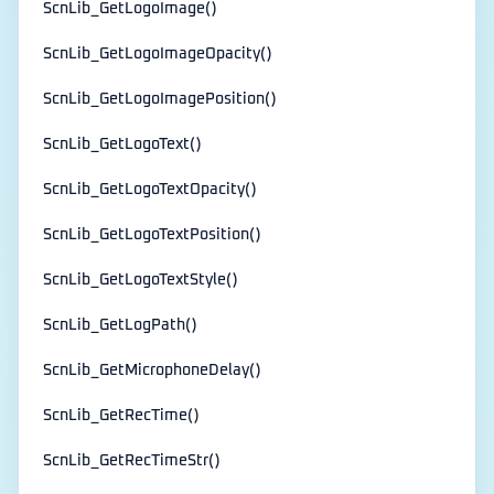
ScnLib_GetLogoImage()
ScnLib_GetLogoImageOpacity()
ScnLib_GetLogoImagePosition()
ScnLib_GetLogoText()
ScnLib_GetLogoTextOpacity()
ScnLib_GetLogoTextPosition()
ScnLib_GetLogoTextStyle()
ScnLib_GetLogPath()
ScnLib_GetMicrophoneDelay()
ScnLib_GetRecTime()
ScnLib_GetRecTimeStr()