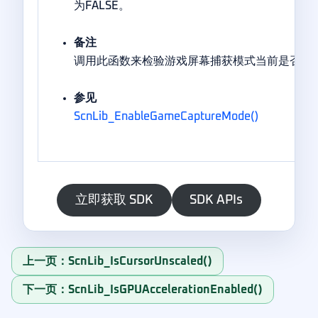
为FALSE。
备注
调用此函数来检验游戏屏幕捕获模式当前是否处
参见
ScnLib_EnableGameCaptureMode()
立即获取 SDK
SDK APIs
上一页：ScnLib_IsCursorUnscaled()
下一页：ScnLib_IsGPUAccelerationEnabled()