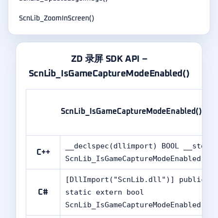
ScnLib_ZoomInScreen()
ZD 录屏 SDK API –
ScnLib_IsGameCaptureModeEnabled()
ScnLib_IsGameCaptureModeEnabled()
__declspec(dllimport) BOOL __stdca
C++
ScnLib_IsGameCaptureModeEnabled(vo
[DllImport("ScnLib.dll")] public
static extern bool
C#
ScnLib_IsGameCaptureModeEnabled();