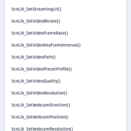
ScnLib_SetStreamingUrl()
ScnLib_SetVideoBitrate()
ScnLib_SetVideoFrameRate()
ScnLib_SetVideoKeyFrameInterval()
ScnLib_SetVideoPath()
ScnLib_SetVideoPresetProfile()
ScnLib_SetVideoQuality()
ScnLib_SetVideoResolution()
ScnLib_SetWebcamDirection()
ScnLib_SetWebcamPosition()
ScnLib_SetWebcamResolution()