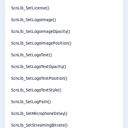
ScnLib_SetLicense()
ScnLib_SetLogoImage()
ScnLib_SetLogoImageOpacity()
ScnLib_SetLogoImagePosition()
ScnLib_SetLogoText()
ScnLib_SetLogoTextOpacity()
ScnLib_SetLogoTextPosition()
ScnLib_SetLogoTextStyle()
ScnLib_SetLogPath()
ScnLib_SetMicrophoneDelay()
ScnLib_SetStreamingBitrate()