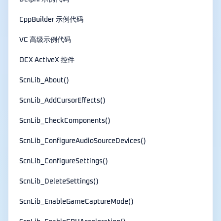
CppBuilder 示例代码
VC 高级示例代码
OCX ActiveX 控件
ScnLib_About()
ScnLib_AddCursorEffects()
ScnLib_CheckComponents()
ScnLib_ConfigureAudioSourceDevices()
ScnLib_ConfigureSettings()
ScnLib_DeleteSettings()
ScnLib_EnableGameCaptureMode()