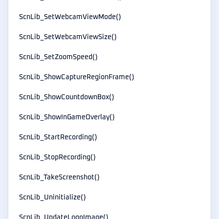
ScnLib_SetWebcamViewMode()
ScnLib_SetWebcamViewSize()
ScnLib_SetZoomSpeed()
ScnLib_ShowCaptureRegionFrame()
ScnLib_ShowCountdownBox()
ScnLib_ShowInGameOverlay()
ScnLib_StartRecording()
ScnLib_StopRecording()
ScnLib_TakeScreenshot()
ScnLib_Uninitialize()
ScnLib_UpdateLogoImage()