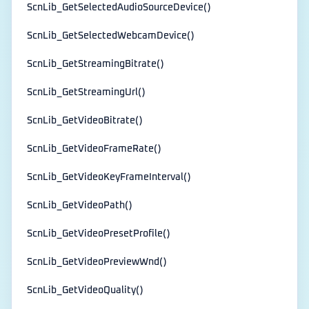
ScnLib_GetSelectedAudioSourceDevice()
ScnLib_GetSelectedWebcamDevice()
ScnLib_GetStreamingBitrate()
ScnLib_GetStreamingUrl()
ScnLib_GetVideoBitrate()
ScnLib_GetVideoFrameRate()
ScnLib_GetVideoKeyFrameInterval()
ScnLib_GetVideoPath()
ScnLib_GetVideoPresetProfile()
ScnLib_GetVideoPreviewWnd()
ScnLib_GetVideoQuality()