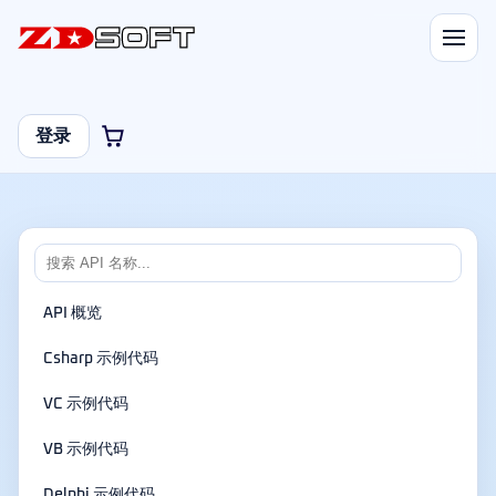
登录
API 概览
Csharp 示例代码
VC 示例代码
VB 示例代码
Delphi 示例代码