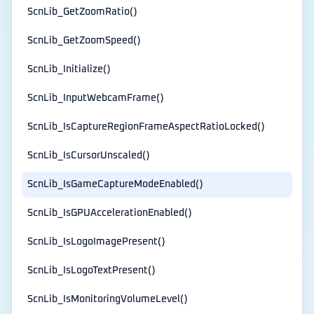
ScnLib_GetZoomRatio()
ScnLib_GetZoomSpeed()
ScnLib_Initialize()
ScnLib_InputWebcamFrame()
ScnLib_IsCaptureRegionFrameAspectRatioLocked()
ScnLib_IsCursorUnscaled()
ScnLib_IsGameCaptureModeEnabled()
ScnLib_IsGPUAccelerationEnabled()
ScnLib_IsLogoImagePresent()
ScnLib_IsLogoTextPresent()
ScnLib_IsMonitoringVolumeLevel()