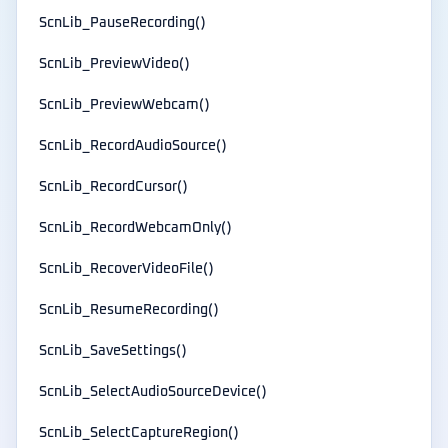
ScnLib_PauseRecording()
ScnLib_PreviewVideo()
ScnLib_PreviewWebcam()
ScnLib_RecordAudioSource()
ScnLib_RecordCursor()
ScnLib_RecordWebcamOnly()
ScnLib_RecoverVideoFile()
ScnLib_ResumeRecording()
ScnLib_SaveSettings()
ScnLib_SelectAudioSourceDevice()
ScnLib_SelectCaptureRegion()