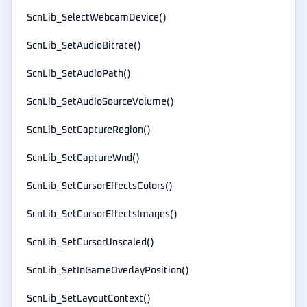
ScnLib_SelectWebcamDevice()
ScnLib_SetAudioBitrate()
ScnLib_SetAudioPath()
ScnLib_SetAudioSourceVolume()
ScnLib_SetCaptureRegion()
ScnLib_SetCaptureWnd()
ScnLib_SetCursorEffectsColors()
ScnLib_SetCursorEffectsImages()
ScnLib_SetCursorUnscaled()
ScnLib_SetInGameOverlayPosition()
ScnLib_SetLayoutContext()