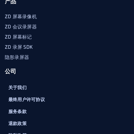
产品
ZD 屏幕录像机
ZD 会议录屏器
ZD 屏幕标记
ZD 录屏 SDK
隐形录屏器
公司
关于我们
最终用户许可协议
服务条款
退款政策