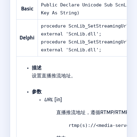
Public Declare Unicode Sub ScnLib_
Basic
Key As String)
procedure ScnLib_SetStreamingUrlA(
external 'ScnLib.dll';
Delphi
procedure ScnLib_SetStreamingUrlW(
external 'ScnLib.dll';
描述
设置直播推流地址。
参数
URL
[in]
直播推流地址，遵循RTMP/RTM
rtmp(s)://<media-server-