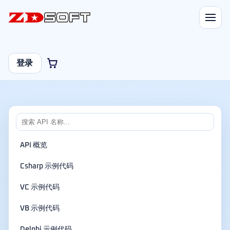
登录
API 概览
Csharp 示例代码
VC 示例代码
VB 示例代码
Delphi 示例代码