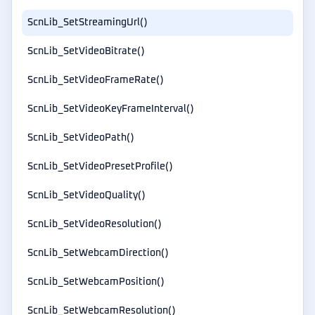
ScnLib_SetStreamingUrl()
ScnLib_SetVideoBitrate()
ScnLib_SetVideoFrameRate()
ScnLib_SetVideoKeyFrameInterval()
ScnLib_SetVideoPath()
ScnLib_SetVideoPresetProfile()
ScnLib_SetVideoQuality()
ScnLib_SetVideoResolution()
ScnLib_SetWebcamDirection()
ScnLib_SetWebcamPosition()
ScnLib_SetWebcamResolution()