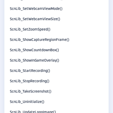
ScnLib_SetWebcamViewMode()
ScnLib_SetWebcamViewSize()
ScnLib_SetZoomSpeed()
ScnLib_ShowCaptureRegionFrame()
ScnLib_ShowCountdownBox()
ScnLib_ShowInGameOverlay()
ScnLib_StartRecording()
ScnLib_StopRecording()
ScnLib_TakeScreenshot()
ScnLib_Uninitialize()
ScnLib_UpdateLogoImage()