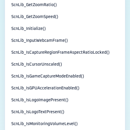
ScnLib_GetZoomRatio()
ScnLib_GetZoomSpeed()
ScnLib_Initialize()
ScnLib_InputWebcamFrame()
ScnLib_IsCaptureRegionFrameAspectRatioLocked()
ScnLib_IsCursorUnscaled()
ScnLib_IsGameCaptureModeEnabled()
ScnLib_IsGPUAccelerationEnabled()
ScnLib_IsLogoImagePresent()
ScnLib_IsLogoTextPresent()
ScnLib_IsMonitoringVolumeLevel()