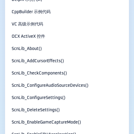
CppBuilder 示例代码
VC 高级示例代码
OCX ActiveX 控件
ScnLib_About()
ScnLib_AddCursorEffects()
ScnLib_CheckComponents()
ScnLib_ConfigureAudioSourceDevices()
ScnLib_ConfigureSettings()
ScnLib_DeleteSettings()
ScnLib_EnableGameCaptureMode()