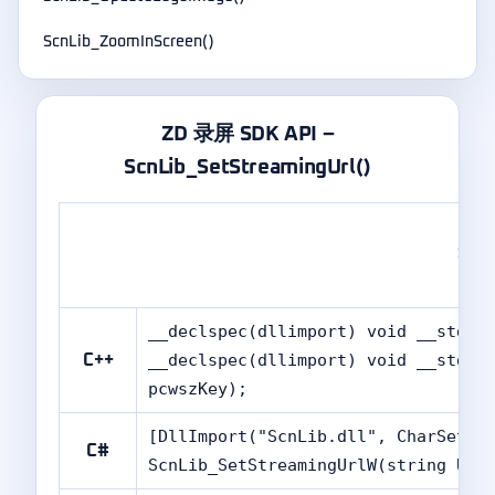
ScnLib_ZoomInScreen()
ZD 录屏 SDK API –
ScnLib_SetStreamingUrl()
Scn
__declspec(dllimport) void __stdca
__declspec(dllimport) void __stdca
C++
pcwszKey);
[DllImport("ScnLib.dll", CharSet =
C#
ScnLib_SetStreamingUrlW(string URL