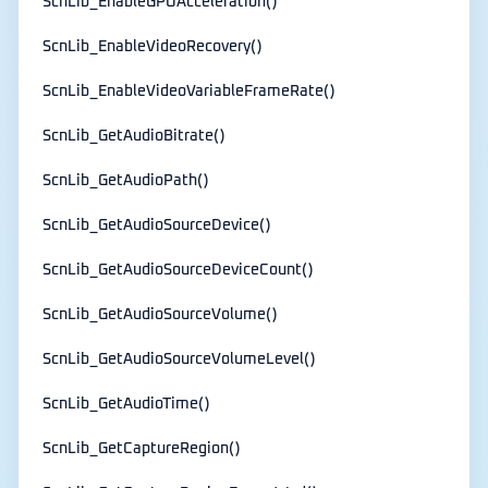
ScnLib_EnableGPUAcceleration()
ScnLib_EnableVideoRecovery()
ScnLib_EnableVideoVariableFrameRate()
ScnLib_GetAudioBitrate()
ScnLib_GetAudioPath()
ScnLib_GetAudioSourceDevice()
ScnLib_GetAudioSourceDeviceCount()
ScnLib_GetAudioSourceVolume()
ScnLib_GetAudioSourceVolumeLevel()
ScnLib_GetAudioTime()
ScnLib_GetCaptureRegion()