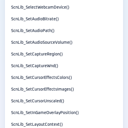
ScnLib_SelectWebcamDevice()
ScnLib_SetAudioBitrate()
ScnLib_SetAudioPath()
ScnLib_SetAudioSourceVolume()
ScnLib_SetCaptureRegion()
ScnLib_SetCaptureWnd()
ScnLib_SetCursorEffectsColors()
ScnLib_SetCursorEffectsImages()
ScnLib_SetCursorUnscaled()
ScnLib_SetInGameOverlayPosition()
ScnLib_SetLayoutContext()