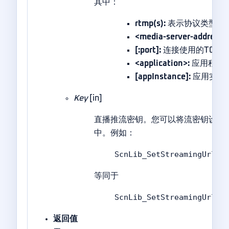
其中：
rtmp(s):
表示协议类型。使用’
<media-server-address>
[:port]:
连接使用的TCP端口
<application>:
应用程序
[appInstance]:
应用实例
Key
[in]
直播推流密钥。您可以将流密钥设置
中。例如：
ScnLib_SetStreamingUrlA(
等同于
ScnLib_SetStreamingUrlA(
返回值