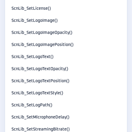
ScnLib_SetLicense()
ScnLib_SetLogoImage()
ScnLib_SetLogoImageOpacity()
ScnLib_SetLogoImagePosition()
ScnLib_SetLogoText()
ScnLib_SetLogoTextOpacity()
ScnLib_SetLogoTextPosition()
ScnLib_SetLogoTextStyle()
ScnLib_SetLogPath()
ScnLib_SetMicrophoneDelay()
ScnLib_SetStreamingBitrate()