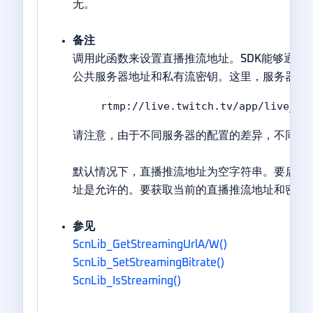
无。
备注
调用此函数来设置直播推流地址。SDK能够通过R
公共服务器地址和私有流密钥。这里，服务器地址对应于<m
rtmp://live.twitch.tv/app/live_84
请注意，由于不同服务器的配置的差异，不同网
默认情况下，直播推流地址为空字符串。要启用
址是允许的。要获取当前的直播推流地址和密钥
参见
ScnLib_GetStreamingUrlA/W()
ScnLib_SetStreamingBitrate()
ScnLib_IsStreaming()