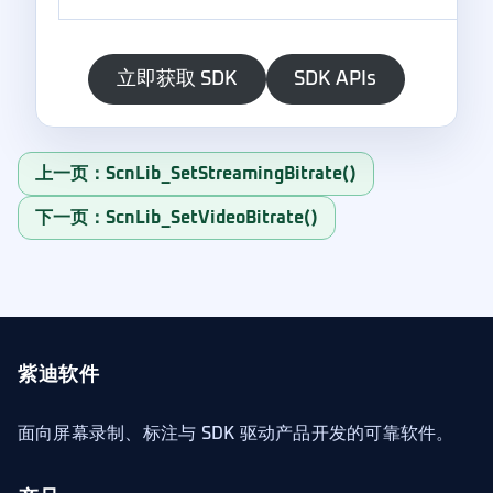
立即获取 SDK
SDK APIs
上一页：ScnLib_SetStreamingBitrate()
下一页：ScnLib_SetVideoBitrate()
紫迪软件
面向屏幕录制、标注与 SDK 驱动产品开发的可靠软件。