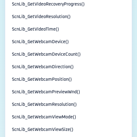
ScnLib_GetVideoRecoveryProgress()
ScnLib_GetVideoResolution()
ScnLib_GetVideoTime()
ScnLib_GetWebcamDevice()
ScnLib_GetWebcamDeviceCount()
ScnLib_GetWebcamDirection()
ScnLib_GetWebcamPosition()
ScnLib_GetWebcamPreviewWnd()
ScnLib_GetWebcamResolution()
ScnLib_GetWebcamViewMode()
ScnLib_GetWebcamViewSize()