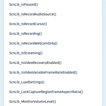
ScnLib_IsPaused()
ScnLib_IsRecordAudioSource()
ScnLib_IsRecordCursor()
ScnLib_IsRecording()
ScnLib_IsRecordWebcamOnly()
ScnLib_IsStreaming()
ScnLib_IsVideoRecoveryEnabled()
ScnLib_IsVideoVariableFrameRateEnabled()
ScnLib_LoadSettings()
ScnLib_LockCaptureRegionFrameAspectRatio()
ScnLib_MonitorVolumeLevel()