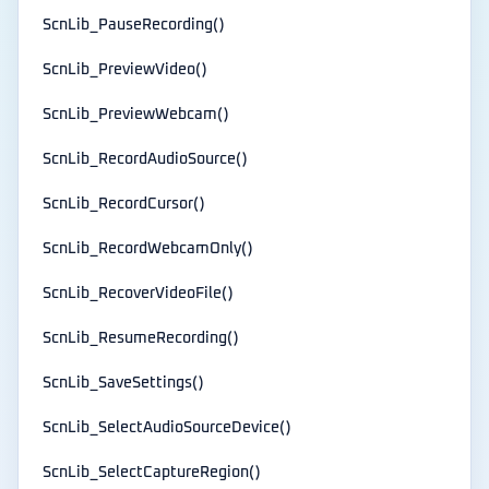
ScnLib_PauseRecording()
ScnLib_PreviewVideo()
ScnLib_PreviewWebcam()
ScnLib_RecordAudioSource()
ScnLib_RecordCursor()
ScnLib_RecordWebcamOnly()
ScnLib_RecoverVideoFile()
ScnLib_ResumeRecording()
ScnLib_SaveSettings()
ScnLib_SelectAudioSourceDevice()
ScnLib_SelectCaptureRegion()