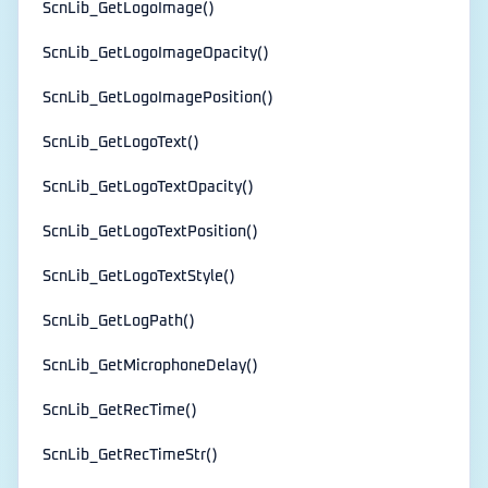
ScnLib_GetLogoImage()
ScnLib_GetLogoImageOpacity()
ScnLib_GetLogoImagePosition()
ScnLib_GetLogoText()
ScnLib_GetLogoTextOpacity()
ScnLib_GetLogoTextPosition()
ScnLib_GetLogoTextStyle()
ScnLib_GetLogPath()
ScnLib_GetMicrophoneDelay()
ScnLib_GetRecTime()
ScnLib_GetRecTimeStr()