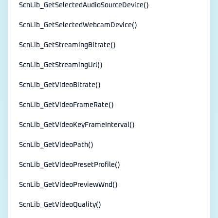
ScnLib_GetSelectedAudioSourceDevice()
ScnLib_GetSelectedWebcamDevice()
ScnLib_GetStreamingBitrate()
ScnLib_GetStreamingUrl()
ScnLib_GetVideoBitrate()
ScnLib_GetVideoFrameRate()
ScnLib_GetVideoKeyFrameInterval()
ScnLib_GetVideoPath()
ScnLib_GetVideoPresetProfile()
ScnLib_GetVideoPreviewWnd()
ScnLib_GetVideoQuality()