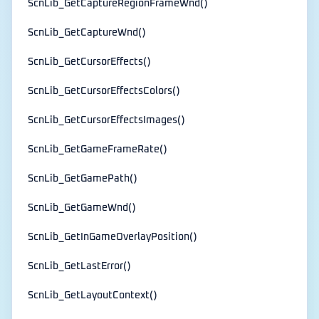
ScnLib_GetCaptureRegionFrameWnd()
ScnLib_GetCaptureWnd()
ScnLib_GetCursorEffects()
ScnLib_GetCursorEffectsColors()
ScnLib_GetCursorEffectsImages()
ScnLib_GetGameFrameRate()
ScnLib_GetGamePath()
ScnLib_GetGameWnd()
ScnLib_GetInGameOverlayPosition()
ScnLib_GetLastError()
ScnLib_GetLayoutContext()