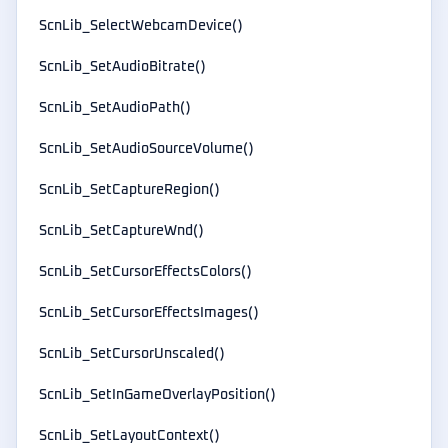
ScnLib_SelectWebcamDevice()
ScnLib_SetAudioBitrate()
ScnLib_SetAudioPath()
ScnLib_SetAudioSourceVolume()
ScnLib_SetCaptureRegion()
ScnLib_SetCaptureWnd()
ScnLib_SetCursorEffectsColors()
ScnLib_SetCursorEffectsImages()
ScnLib_SetCursorUnscaled()
ScnLib_SetInGameOverlayPosition()
ScnLib_SetLayoutContext()