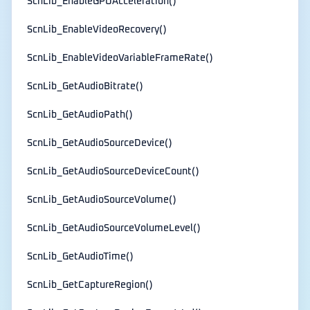
ScnLib_EnableGPUAcceleration()
ScnLib_EnableVideoRecovery()
ScnLib_EnableVideoVariableFrameRate()
ScnLib_GetAudioBitrate()
ScnLib_GetAudioPath()
ScnLib_GetAudioSourceDevice()
ScnLib_GetAudioSourceDeviceCount()
ScnLib_GetAudioSourceVolume()
ScnLib_GetAudioSourceVolumeLevel()
ScnLib_GetAudioTime()
ScnLib_GetCaptureRegion()