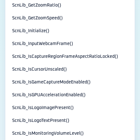
ScnLib_GetZoomRatio()
ScnLib_GetZoomSpeed()
ScnLib_Initialize()
ScnLib_InputWebcamFrame()
ScnLib_IsCaptureRegionFrameAspectRatioLocked()
ScnLib_IsCursorUnscaled()
ScnLib_IsGameCaptureModeEnabled()
ScnLib_IsGPUAccelerationEnabled()
ScnLib_IsLogoImagePresent()
ScnLib_IsLogoTextPresent()
ScnLib_IsMonitoringVolumeLevel()