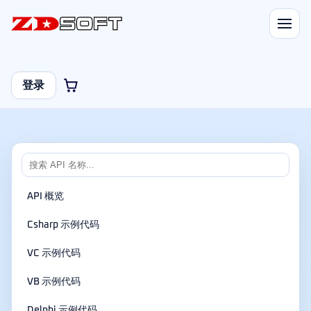
登录
API 概览
Csharp 示例代码
VC 示例代码
VB 示例代码
Delphi 示例代码