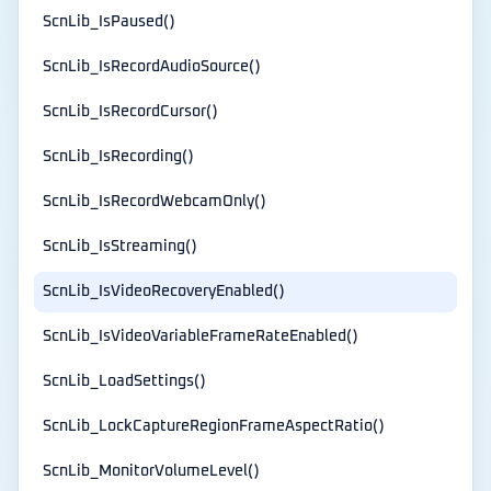
ScnLib_IsPaused()
ScnLib_IsRecordAudioSource()
ScnLib_IsRecordCursor()
ScnLib_IsRecording()
ScnLib_IsRecordWebcamOnly()
ScnLib_IsStreaming()
ScnLib_IsVideoRecoveryEnabled()
ScnLib_IsVideoVariableFrameRateEnabled()
ScnLib_LoadSettings()
ScnLib_LockCaptureRegionFrameAspectRatio()
ScnLib_MonitorVolumeLevel()