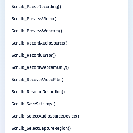
ScnLib_PauseRecording()
ScnLib_PreviewVideo()
ScnLib_PreviewWebcam()
ScnLib_RecordAudioSource()
ScnLib_RecordCursor()
ScnLib_RecordWebcamOnly()
ScnLib_RecoverVideoFile()
ScnLib_ResumeRecording()
ScnLib_SaveSettings()
ScnLib_SelectAudioSourceDevice()
ScnLib_SelectCaptureRegion()