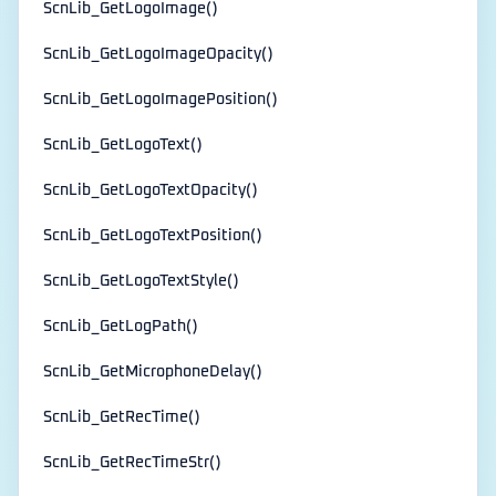
ScnLib_GetLogoImage()
ScnLib_GetLogoImageOpacity()
ScnLib_GetLogoImagePosition()
ScnLib_GetLogoText()
ScnLib_GetLogoTextOpacity()
ScnLib_GetLogoTextPosition()
ScnLib_GetLogoTextStyle()
ScnLib_GetLogPath()
ScnLib_GetMicrophoneDelay()
ScnLib_GetRecTime()
ScnLib_GetRecTimeStr()