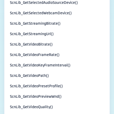
ScnLib_GetSelectedAudioSourceDevice()
ScnLib_GetSelectedWebcamDevice()
ScnLib_GetStreamingBitrate()
ScnLib_GetStreamingUrl()
ScnLib_GetVideoBitrate()
ScnLib_GetVideoFrameRate()
ScnLib_GetVideoKeyFrameInterval()
ScnLib_GetVideoPath()
ScnLib_GetVideoPresetProfile()
ScnLib_GetVideoPreviewWnd()
ScnLib_GetVideoQuality()