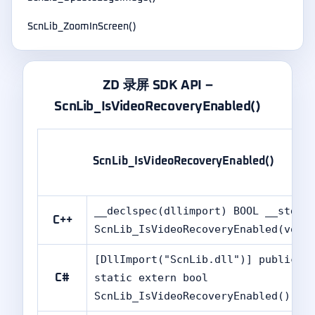
ScnLib_ZoomInScreen()
ZD 录屏 SDK API –
ScnLib_IsVideoRecoveryEnabled()
ScnLib_IsVideoRecoveryEnabled()
__declspec(dllimport) BOOL __stdca
C++
ScnLib_IsVideoRecoveryEnabled(void
[DllImport("ScnLib.dll")] public
static extern bool
C#
ScnLib_IsVideoRecoveryEnabled();