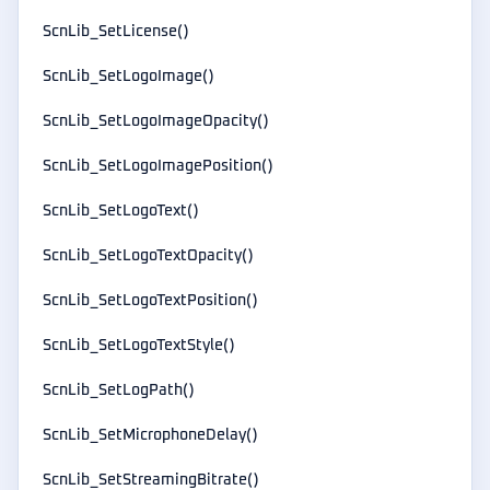
ScnLib_SetLicense()
ScnLib_SetLogoImage()
ScnLib_SetLogoImageOpacity()
ScnLib_SetLogoImagePosition()
ScnLib_SetLogoText()
ScnLib_SetLogoTextOpacity()
ScnLib_SetLogoTextPosition()
ScnLib_SetLogoTextStyle()
ScnLib_SetLogPath()
ScnLib_SetMicrophoneDelay()
ScnLib_SetStreamingBitrate()