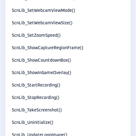
ScnLib_SetWebcamViewMode()
ScnLib_SetWebcamViewSize()
ScnLib_SetZoomSpeed()
ScnLib_ShowCaptureRegionFrame()
ScnLib_ShowCountdownBox()
ScnLib_ShowInGameOverlay()
ScnLib_StartRecording()
ScnLib_StopRecording()
ScnLib_TakeScreenshot()
ScnLib_Uninitialize()
ScnLib_UpdateLogoImage()