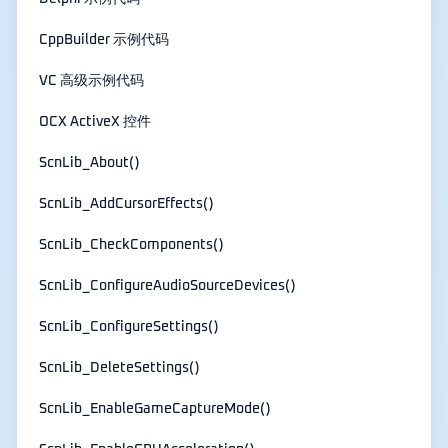
CppBuilder 示例代码
VC 高级示例代码
OCX ActiveX 控件
ScnLib_About()
ScnLib_AddCursorEffects()
ScnLib_CheckComponents()
ScnLib_ConfigureAudioSourceDevices()
ScnLib_ConfigureSettings()
ScnLib_DeleteSettings()
ScnLib_EnableGameCaptureMode()