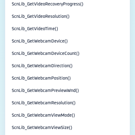
ScnLib_GetVideoRecoveryProgress()
ScnLib_GetVideoResolution()
ScnLib_GetVideoTime()
ScnLib_GetWebcamDevice()
ScnLib_GetWebcamDeviceCount()
ScnLib_GetWebcamDirection()
ScnLib_GetWebcamPosition()
ScnLib_GetWebcamPreviewWnd()
ScnLib_GetWebcamResolution()
ScnLib_GetWebcamViewMode()
ScnLib_GetWebcamViewSize()