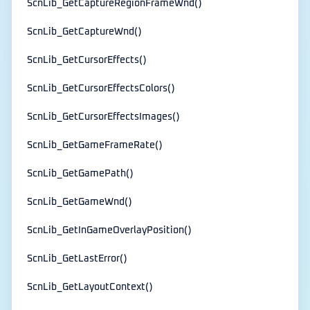
ScnLib_GetCaptureRegionFrameWnd()
ScnLib_GetCaptureWnd()
ScnLib_GetCursorEffects()
ScnLib_GetCursorEffectsColors()
ScnLib_GetCursorEffectsImages()
ScnLib_GetGameFrameRate()
ScnLib_GetGamePath()
ScnLib_GetGameWnd()
ScnLib_GetInGameOverlayPosition()
ScnLib_GetLastError()
ScnLib_GetLayoutContext()