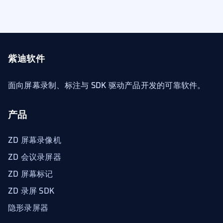
紫迪软件
面向屏幕录制、标注与 SDK 驱动产品开发的可靠软件。
产品
ZD 屏幕录像机
ZD 会议录屏器
ZD 屏幕标记
ZD 录屏 SDK
隐形录屏器