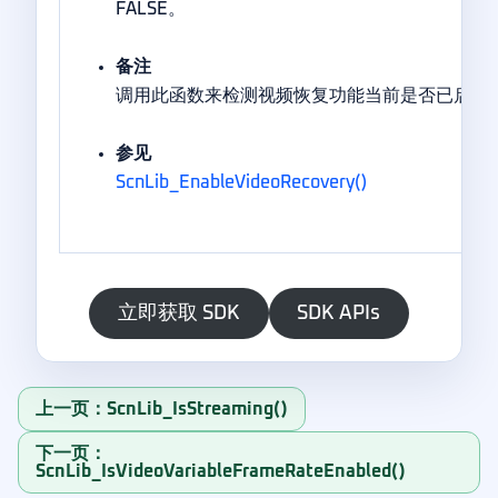
FALSE。
备注
调用此函数来检测视频恢复功能当前是否已启用
参见
ScnLib_EnableVideoRecovery()
立即获取 SDK
SDK APIs
上一页：ScnLib_IsStreaming()
下一页：
ScnLib_IsVideoVariableFrameRateEnabled()