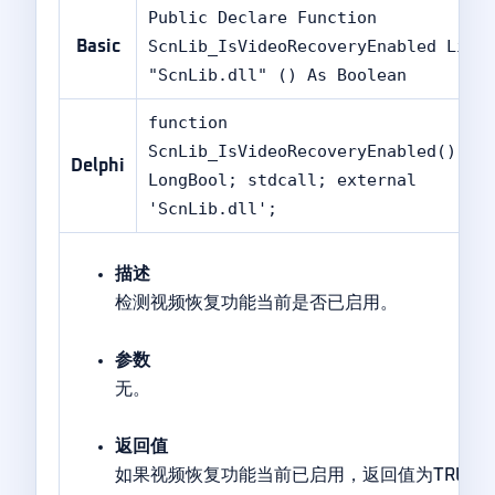
Public Declare Function
ScnLib_IsVideoRecoveryEnabled Lib
Basic
"ScnLib.dll" () As Boolean
function
ScnLib_IsVideoRecoveryEnabled():
Delphi
LongBool; stdcall; external
'ScnLib.dll';
描述
检测视频恢复功能当前是否已启用。
参数
无。
返回值
如果视频恢复功能当前已启用，返回值为TRUE