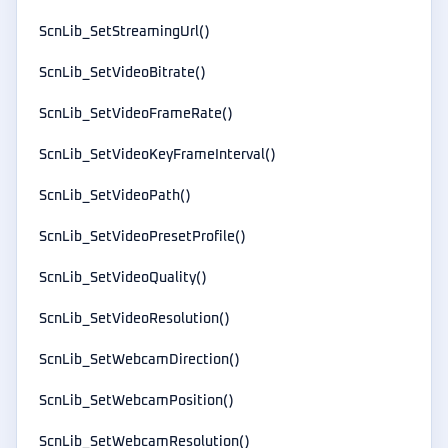
ScnLib_SetStreamingUrl()
ScnLib_SetVideoBitrate()
ScnLib_SetVideoFrameRate()
ScnLib_SetVideoKeyFrameInterval()
ScnLib_SetVideoPath()
ScnLib_SetVideoPresetProfile()
ScnLib_SetVideoQuality()
ScnLib_SetVideoResolution()
ScnLib_SetWebcamDirection()
ScnLib_SetWebcamPosition()
ScnLib_SetWebcamResolution()