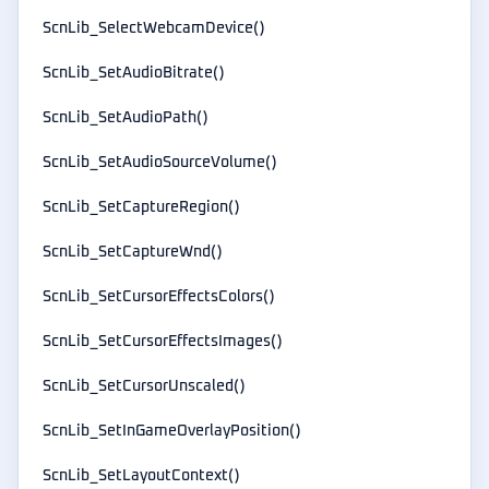
ScnLib_SelectWebcamDevice()
ScnLib_SetAudioBitrate()
ScnLib_SetAudioPath()
ScnLib_SetAudioSourceVolume()
ScnLib_SetCaptureRegion()
ScnLib_SetCaptureWnd()
ScnLib_SetCursorEffectsColors()
ScnLib_SetCursorEffectsImages()
ScnLib_SetCursorUnscaled()
ScnLib_SetInGameOverlayPosition()
ScnLib_SetLayoutContext()