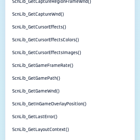
ScnLib_GetCaptureRegionFrameWnd()
ScnLib_GetCaptureWnd()
ScnLib_GetCursorEffects()
ScnLib_GetCursorEffectsColors()
ScnLib_GetCursorEffectsImages()
ScnLib_GetGameFrameRate()
ScnLib_GetGamePath()
ScnLib_GetGameWnd()
ScnLib_GetInGameOverlayPosition()
ScnLib_GetLastError()
ScnLib_GetLayoutContext()