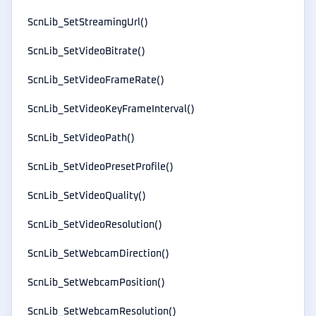
ScnLib_SetStreamingUrl()
ScnLib_SetVideoBitrate()
ScnLib_SetVideoFrameRate()
ScnLib_SetVideoKeyFrameInterval()
ScnLib_SetVideoPath()
ScnLib_SetVideoPresetProfile()
ScnLib_SetVideoQuality()
ScnLib_SetVideoResolution()
ScnLib_SetWebcamDirection()
ScnLib_SetWebcamPosition()
ScnLib_SetWebcamResolution()