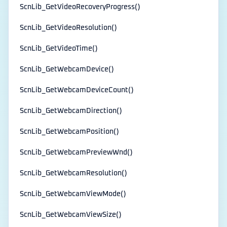
ScnLib_GetVideoRecoveryProgress()
ScnLib_GetVideoResolution()
ScnLib_GetVideoTime()
ScnLib_GetWebcamDevice()
ScnLib_GetWebcamDeviceCount()
ScnLib_GetWebcamDirection()
ScnLib_GetWebcamPosition()
ScnLib_GetWebcamPreviewWnd()
ScnLib_GetWebcamResolution()
ScnLib_GetWebcamViewMode()
ScnLib_GetWebcamViewSize()