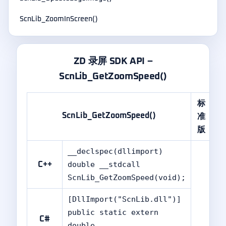
ScnLib_ZoomInScreen()
ZD 录屏 SDK API –
ScnLib_GetZoomSpeed()
标
专
ScnLib_GetZoomSpeed()
准
业
版
版
__declspec(dllimport)
double __stdcall
C++
ScnLib_GetZoomSpeed(void);
[DllImport("ScnLib.dll")]
public static extern
C#
double