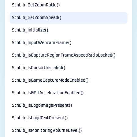
ScnLib_GetZoomRatio()
ScnLib_GetZoomSpeed()
ScnLib_Initialize()
ScnLib_InputWebcamFrame()
ScnLib_IsCaptureRegionFrameAspectRatioLocked()
ScnLib_IsCursorUnscaled()
ScnLib_IsGameCaptureModeEnabled()
ScnLib_IsGPUAccelerationEnabled()
ScnLib_IsLogoImagePresent()
ScnLib_IsLogoTextPresent()
ScnLib_IsMonitoringVolumeLevel()