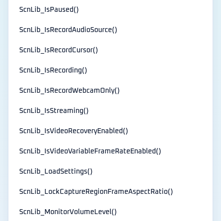
ScnLib_IsPaused()
ScnLib_IsRecordAudioSource()
ScnLib_IsRecordCursor()
ScnLib_IsRecording()
ScnLib_IsRecordWebcamOnly()
ScnLib_IsStreaming()
ScnLib_IsVideoRecoveryEnabled()
ScnLib_IsVideoVariableFrameRateEnabled()
ScnLib_LoadSettings()
ScnLib_LockCaptureRegionFrameAspectRatio()
ScnLib_MonitorVolumeLevel()