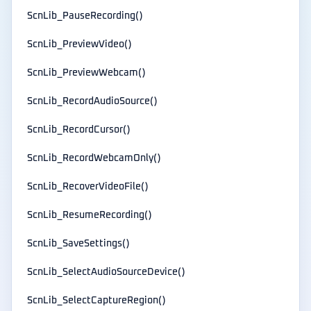
ScnLib_PauseRecording()
ScnLib_PreviewVideo()
ScnLib_PreviewWebcam()
ScnLib_RecordAudioSource()
ScnLib_RecordCursor()
ScnLib_RecordWebcamOnly()
ScnLib_RecoverVideoFile()
ScnLib_ResumeRecording()
ScnLib_SaveSettings()
ScnLib_SelectAudioSourceDevice()
ScnLib_SelectCaptureRegion()