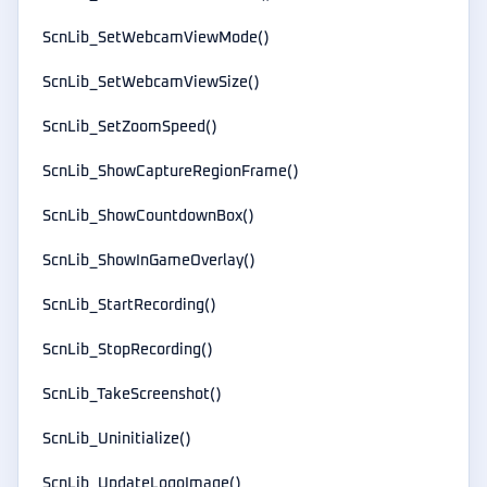
ScnLib_SetWebcamViewMode()
ScnLib_SetWebcamViewSize()
ScnLib_SetZoomSpeed()
ScnLib_ShowCaptureRegionFrame()
ScnLib_ShowCountdownBox()
ScnLib_ShowInGameOverlay()
ScnLib_StartRecording()
ScnLib_StopRecording()
ScnLib_TakeScreenshot()
ScnLib_Uninitialize()
ScnLib_UpdateLogoImage()