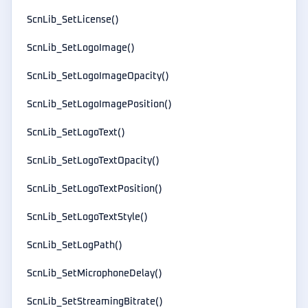
ScnLib_SetLicense()
ScnLib_SetLogoImage()
ScnLib_SetLogoImageOpacity()
ScnLib_SetLogoImagePosition()
ScnLib_SetLogoText()
ScnLib_SetLogoTextOpacity()
ScnLib_SetLogoTextPosition()
ScnLib_SetLogoTextStyle()
ScnLib_SetLogPath()
ScnLib_SetMicrophoneDelay()
ScnLib_SetStreamingBitrate()