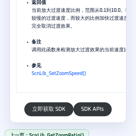
返回值
当前放大过渡速度比例，范围从0.1到10.0。较
较慢的过渡速度，而较大的比例加快过渡速度。最大
完全取消过渡效果。
备注
调用此函数来检测放大过渡效果的当前速度比例
参见
ScnLib_SetZoomSpeed()
立即获取 SDK
SDK APIs
上一页：ScnLib_GetZoomRatio()