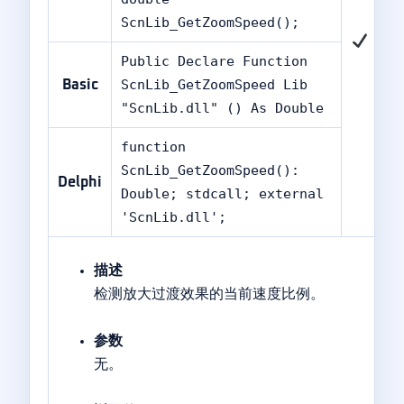
ScnLib_GetZoomSpeed();
Public Declare Function
ScnLib_GetZoomSpeed Lib
Basic
"ScnLib.dll" () As Double
function
ScnLib_GetZoomSpeed():
Delphi
Double; stdcall; external
'ScnLib.dll';
描述
检测放大过渡效果的当前速度比例。
参数
无。