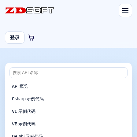
登录
API 概览
Csharp 示例代码
VC 示例代码
VB 示例代码
Delphi 示例代码