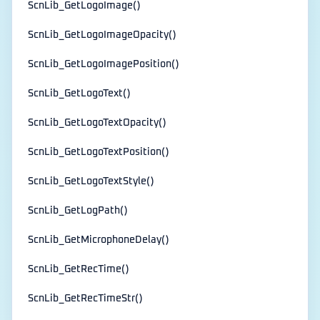
ScnLib_GetLogoImage()
ScnLib_GetLogoImageOpacity()
ScnLib_GetLogoImagePosition()
ScnLib_GetLogoText()
ScnLib_GetLogoTextOpacity()
ScnLib_GetLogoTextPosition()
ScnLib_GetLogoTextStyle()
ScnLib_GetLogPath()
ScnLib_GetMicrophoneDelay()
ScnLib_GetRecTime()
ScnLib_GetRecTimeStr()