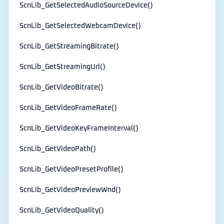
ScnLib_GetSelectedAudioSourceDevice()
ScnLib_GetSelectedWebcamDevice()
ScnLib_GetStreamingBitrate()
ScnLib_GetStreamingUrl()
ScnLib_GetVideoBitrate()
ScnLib_GetVideoFrameRate()
ScnLib_GetVideoKeyFrameInterval()
ScnLib_GetVideoPath()
ScnLib_GetVideoPresetProfile()
ScnLib_GetVideoPreviewWnd()
ScnLib_GetVideoQuality()