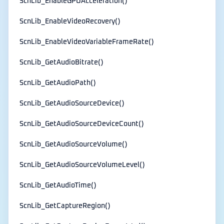
ScnLib_EnableGPUAcceleration()
ScnLib_EnableVideoRecovery()
ScnLib_EnableVideoVariableFrameRate()
ScnLib_GetAudioBitrate()
ScnLib_GetAudioPath()
ScnLib_GetAudioSourceDevice()
ScnLib_GetAudioSourceDeviceCount()
ScnLib_GetAudioSourceVolume()
ScnLib_GetAudioSourceVolumeLevel()
ScnLib_GetAudioTime()
ScnLib_GetCaptureRegion()