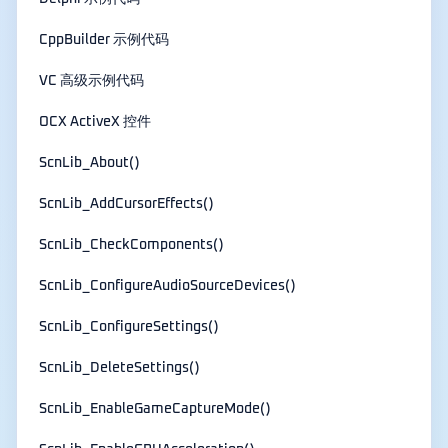
CppBuilder 示例代码
VC 高级示例代码
OCX ActiveX 控件
ScnLib_About()
ScnLib_AddCursorEffects()
ScnLib_CheckComponents()
ScnLib_ConfigureAudioSourceDevices()
ScnLib_ConfigureSettings()
ScnLib_DeleteSettings()
ScnLib_EnableGameCaptureMode()