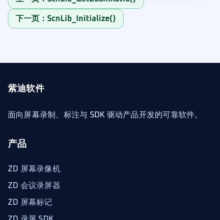
下一页：ScnLib_Initialize()
紫迪软件
面向屏幕录制、标注与 SDK 驱动产品开发的可靠软件。
产品
ZD 屏幕录像机
ZD 会议录屏器
ZD 屏幕标记
ZD 录屏 SDK